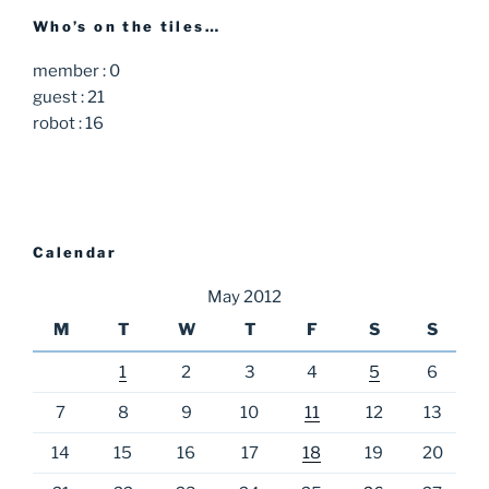
Who’s on the tiles…
member : 0
guest : 21
robot : 16
Calendar
May 2012
M
T
W
T
F
S
S
1
2
3
4
5
6
7
8
9
10
11
12
13
14
15
16
17
18
19
20