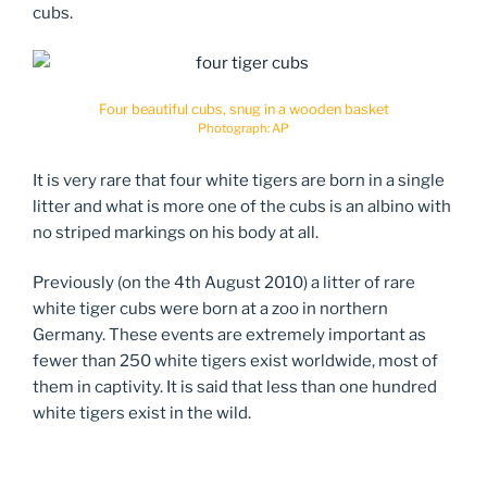
cubs.
Four beautiful cubs, snug in a wooden basket
Photograph: AP
It is very rare that four white tigers are born in a single
litter and what is more one of the cubs is an albino with
no striped markings on his body at all.
Previously (on the 4th August 2010) a litter of rare
white tiger cubs were born at a zoo in northern
Germany. These events are extremely important as
fewer than 250 white tigers exist worldwide, most of
them in captivity. It is said that less than one hundred
white tigers exist in the wild.