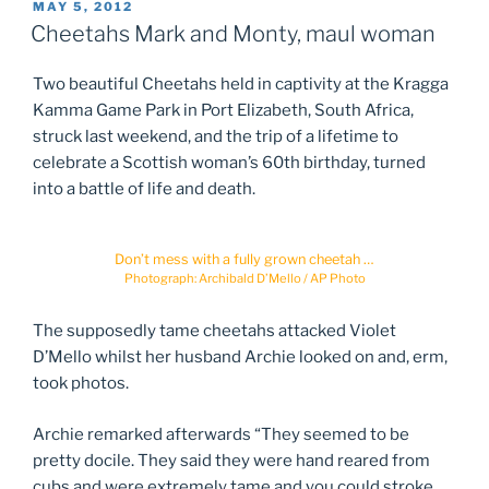
POSTED
MAY 5, 2012
ON
Cheetahs Mark and Monty, maul woman
Two beautiful Cheetahs held in captivity at the Kragga
Kamma Game Park in Port Elizabeth, South Africa,
struck last weekend, and the trip of a lifetime to
celebrate a Scottish woman’s 60th birthday, turned
into a battle of life and death.
Don’t mess with a fully grown cheetah …
Photograph: Archibald D’Mello / AP Photo
The supposedly tame cheetahs attacked Violet
D’Mello whilst her husband Archie looked on and, erm,
took photos.
Archie remarked afterwards “They seemed to be
pretty docile. They said they were hand reared from
cubs and were extremely tame and you could stroke