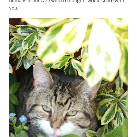
humans in our care which I thought I would share with
you.