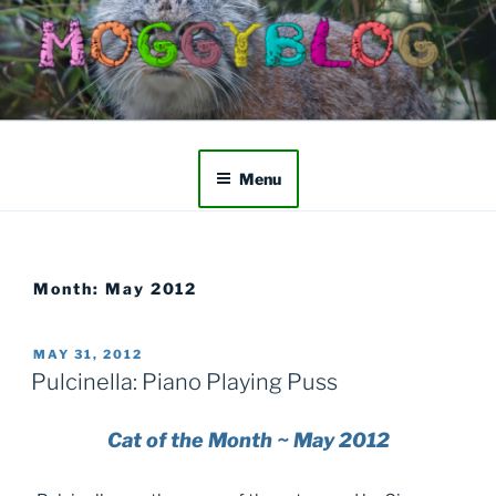
Skip
to
content
Menu
Month:
May 2012
POSTED
MAY 31, 2012
ON
Pulcinella: Piano Playing Puss
Cat of the Month ~ May 2012