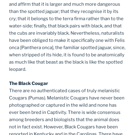
and affirm that it is larger and much more dangerous
than the spotted jaguar; that they recognise it by its
cry; that it belongs to the terra firma rather than to the
water-side; finally, that black pairs with black, and that
the cubs are invariably black. Nevertheless, naturalists
have been obliged to make it specifically one with Felis
onca [Panthera onca], the familiar spotted jaguar, since,
when stripped of its hide, it is found to be anatomically
as much like that beast as the black is like the spotted
leopard.
The Black Cougar
There are no authenticated cases of truly melanistic
Cougars (Pumas). Melanistic Cougars have never been
photographed or captured in the wild and none has
ever been bred in Captivity. There is wide consensus
among breeders and biologists that the animal does
not in fact exist. However, Black Cougars have been
reported in Kentucky and in the Carolinas. There have