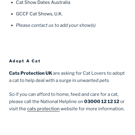
Cat Show Dates Australia
GCCF Cat Shows, U.K.
Please contact us to add your show(s)
Adopt A Cat
Cats Protection UK
are asking for Cat Lovers to adopt
a cat to help deal with a surge in unwanted pets
So if you can afford to home, feed and care for a cat,
please call the National Helpline on
03000 12 12 12
or
visit the
cats protection
website for more information.