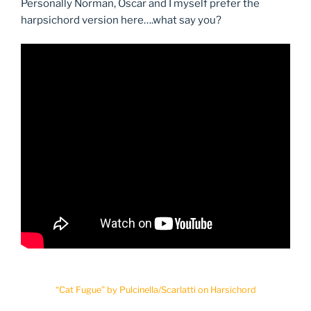
Personally Norman, Oscar and I myself prefer the
harpsichord version here….what say you?
“Cat Fugue” by Pulcinella/Scarlatti on Harsichord