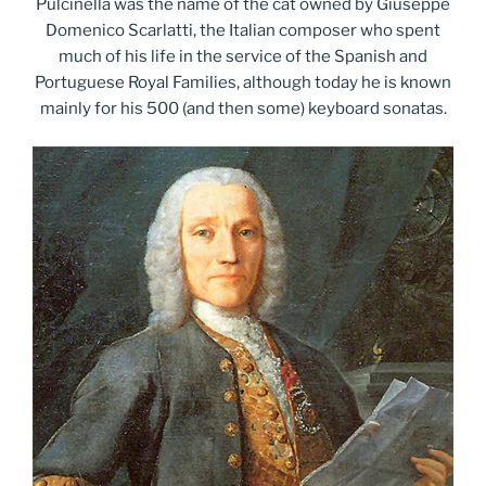
Pulcinella was the name of the cat owned by Giuseppe
Domenico Scarlatti, the Italian composer who spent
much of his life in the service of the Spanish and
Portuguese Royal Families, although today he is known
mainly for his 500 (and then some) keyboard sonatas.