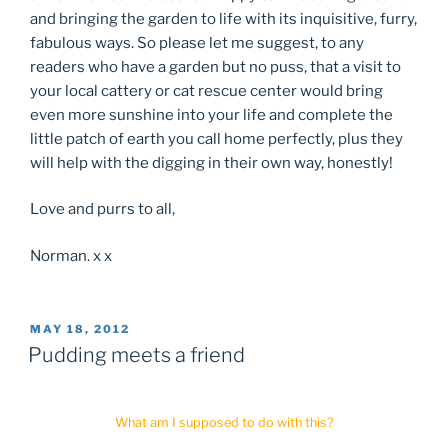
and bringing the garden to life with its inquisitive, furry,
fabulous ways. So please let me suggest, to any
readers who have a garden but no puss, that a visit to
your local cattery or cat rescue center would bring
even more sunshine into your life and complete the
little patch of earth you call home perfectly, plus they
will help with the digging in their own way, honestly!
Love and purrs to all,
Norman. x x
POSTED
MAY 18, 2012
ON
Pudding meets a friend
What am I supposed to do with this?