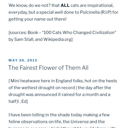
We know, do we not? that
ALL
cats are inspirational,
everyday, but a special well done to Pulcinella (R.I.P) for
getting your name out there!
[sources: Book – “100 Cats Who Changed Civilization”
by Sam Stall, and Wikipedia.org]
POSTED
MAY 26, 2012
ON
The Fairest Flower of Them All
[ Mini heatwave here in England folks, hot on the heels
of the wettest drought on record ( the day after the
drought was announced it rained for a month and a
half)! , Ed]
I have been lolling in the shade today making a few
feline observations on life, the Universe and the