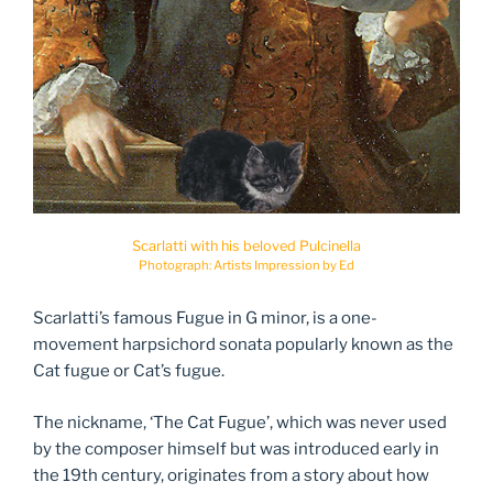
Scarlatti with his beloved Pulcinella
Photograph: Artists Impression by Ed
Scarlatti’s famous Fugue in G minor, is a one-
movement harpsichord sonata popularly known as the
Cat fugue or Cat’s fugue.
The nickname, ‘The Cat Fugue’, which was never used
by the composer himself but was introduced early in
the 19th century, originates from a story about how