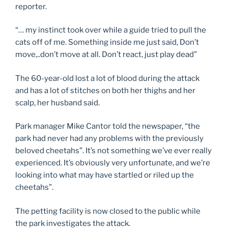
reporter.
“… my instinct took over while a guide tried to pull the
cats off of me. Something inside me just said, Don’t
move,..don’t move at all. Don’t react, just play dead”
The 60-year-old lost a lot of blood during the attack
and has a lot of stitches on both her thighs and her
scalp, her husband said.
Park manager Mike Cantor told the newspaper, “the
park had never had any problems with the previously
beloved cheetahs”. It’s not something we’ve ever really
experienced. It’s obviously very unfortunate, and we’re
looking into what may have startled or riled up the
cheetahs”.
The petting facility is now closed to the public while
the park investigates the attack.