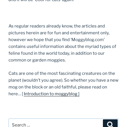
As regular readers already know, the articles and
pictures herein are for fun and entertainment only,
however we hope that you find ‘Moggyblog.com’
contains useful information about the myriad types of
feline found in the world today, in addition to our
common or garden moggies.
Cats are one of the most fascinating creatures on the
planet (wouldn’t you agree). So whether you have a new
mog on the block or an old faithful, please read on
here… [
Introduction to moggyblog ]
Search
Searc