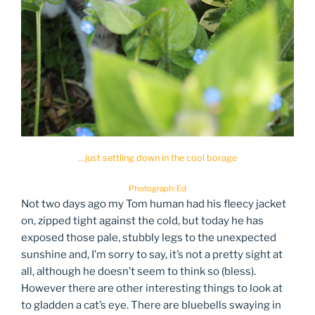
…just settling down in the cool borage
Photograph: Ed
Not two days ago my Tom human had his fleecy jacket
on, zipped tight against the cold, but today he has
exposed those pale, stubbly legs to the unexpected
sunshine and, I’m sorry to say, it’s not a pretty sight at
all, although he doesn’t seem to think so (bless).
However there are other interesting things to look at
to gladden a cat’s eye. There are bluebells swaying in