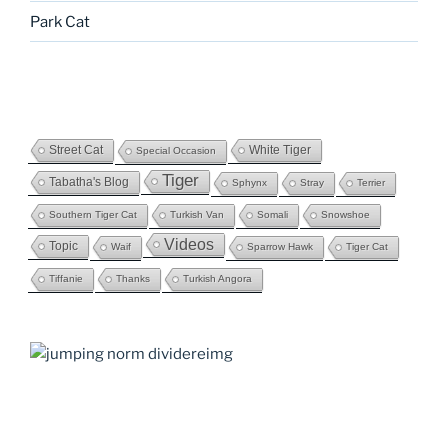
Park Cat
Street Cat
White Tiger
Special Occasion
Tiger
Tabatha's Blog
Sphynx
Stray
Terrier
Southern Tiger Cat
Turkish Van
Somali
Snowshoe
Videos
Topic
Waif
Sparrow Hawk
Tiger Cat
Tiffanie
Thanks
Turkish Angora