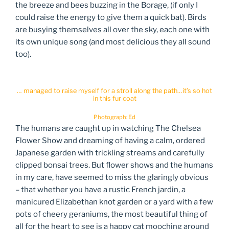
the breeze and bees buzzing in the Borage, (if only I
could raise the energy to give them a quick bat). Birds
are busying themselves all over the sky, each one with
its own unique song (and most delicious they all sound
too).
… managed to raise myself for a stroll along the path…it’s so hot
in this fur coat
Photograph: Ed
The humans are caught up in watching The Chelsea
Flower Show and dreaming of having a calm, ordered
Japanese garden with trickling streams and carefully
clipped bonsai trees. But flower shows and the humans
in my care, have seemed to miss the glaringly obvious
– that whether you have a rustic French jardin, a
manicured Elizabethan knot garden or a yard with a few
pots of cheery geraniums, the most beautiful thing of
all for the heart to see is a happy cat mooching around