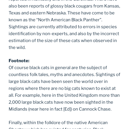
also been reports of glossy black cougars from Kansas,
Texas and eastern Nebraska. These have come to be
known as the “North American Black Panther”.
Sightings are currently attributed to errors in species
identification by non-experts, and also by the incorrect
estimation of the size of these cats when observed in
the wild.
Footnote:
Of course black cats in general are the subject of
countless folk tales, myths and anecdotes. Sightings of
large black cats have been seen the world over in
regions where there are no big cats known to exist at
all. For example, here in the United Kingdom more than
2,000 large black cats have now been sighted in the
Midlands (near here in fact [Ed]) on Cannock Chase.
Finally, within the folklore of the native American