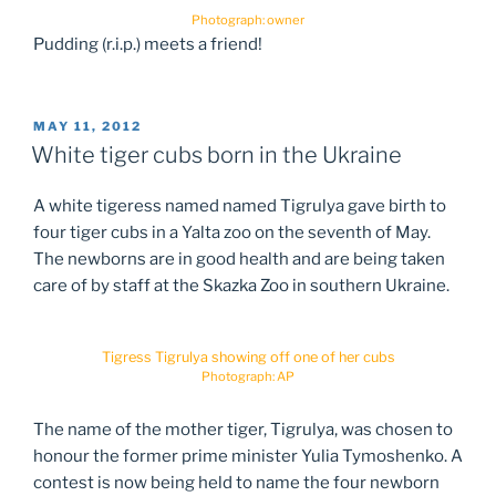
Photograph: owner
Pudding (r.i.p.) meets a friend!
POSTED
MAY 11, 2012
ON
White tiger cubs born in the Ukraine
A white tigeress named named Tigrulya gave birth to
four tiger cubs in a Yalta zoo on the seventh of May.
The newborns are in good health and are being taken
care of by staff at the Skazka Zoo in southern Ukraine.
Tigress Tigrulya showing off one of her cubs
Photograph: AP
The name of the mother tiger, Tigrulya, was chosen to
honour the former prime minister Yulia Tymoshenko. A
contest is now being held to name the four newborn