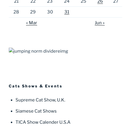
21
22
23
24
25
26
27
28
29
30
31
« Mar
Jun »
Cats Shows & Events
Supreme Cat Show, U.K.
Siamese Cat Shows
TICA Show Calender U.S.A