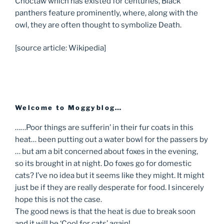
Choctaw which has existed for centuries, Black
panthers feature prominently, where, along with the
owl, they are often thought to symbolize Death.
[source article: Wikipedia]
Welcome to Moggyblog…
……Poor things are sufferin’ in their fur coats in this
heat… been putting out a water bowl for the passers by
… but am a bit concerned about foxes in the evening,
so its brought in at night. Do foxes go for domestic
cats? I’ve no idea but it seems like they might. It might
just be if they are really desperate for food. I sincerely
hope this is not the case.
The good news is that the heat is due to break soon
and it will be ‘Cool for cats’ again!