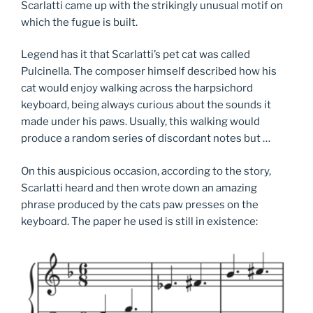
Scarlatti came up with the strikingly unusual motif on
which the fugue is built.
Legend has it that Scarlatti’s pet cat was called
Pulcinella. The composer himself described how his
cat would enjoy walking across the harpsichord
keyboard, being always curious about the sounds it
made under his paws. Usually, this walking would
produce a random series of discordant notes but …
On this auspicious occasion, according to the story,
Scarlatti heard and then wrote down an amazing
phrase produced by the cats paw presses on the
keyboard. The paper he used is still in existence: