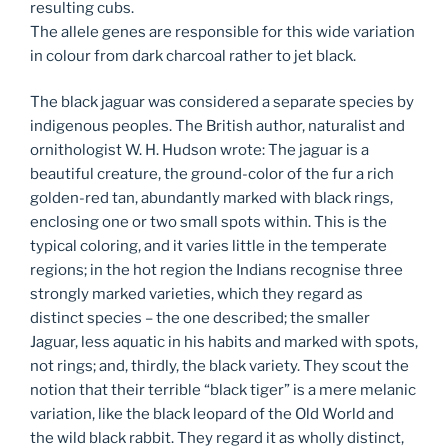
resulting cubs.
The allele genes are responsible for this wide variation
in colour from dark charcoal rather to jet black.
The black jaguar was considered a separate species by
indigenous peoples. The British author, naturalist and
ornithologist W. H. Hudson wrote: The jaguar is a
beautiful creature, the ground-color of the fur a rich
golden-red tan, abundantly marked with black rings,
enclosing one or two small spots within. This is the
typical coloring, and it varies little in the temperate
regions; in the hot region the Indians recognise three
strongly marked varieties, which they regard as
distinct species – the one described; the smaller
Jaguar, less aquatic in his habits and marked with spots,
not rings; and, thirdly, the black variety. They scout the
notion that their terrible “black tiger” is a mere melanic
variation, like the black leopard of the Old World and
the wild black rabbit. They regard it as wholly distinct,