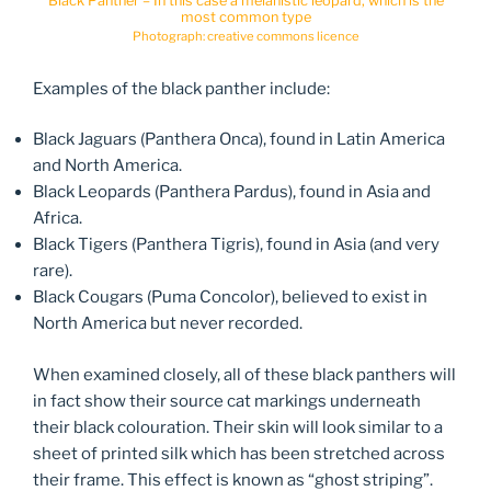
Black Panther – In this case a melanistic leopard, which is the
most common type
Photograph: creative commons licence
Examples of the black panther include:
Black Jaguars (Panthera Onca), found in Latin America
and North America.
Black Leopards (Panthera Pardus), found in Asia and
Africa.
Black Tigers (Panthera Tigris), found in Asia (and very
rare).
Black Cougars (Puma Concolor), believed to exist in
North America but never recorded.
When examined closely, all of these black panthers will
in fact show their source cat markings underneath
their black colouration. Their skin will look similar to a
sheet of printed silk which has been stretched across
their frame. This effect is known as “ghost striping”.