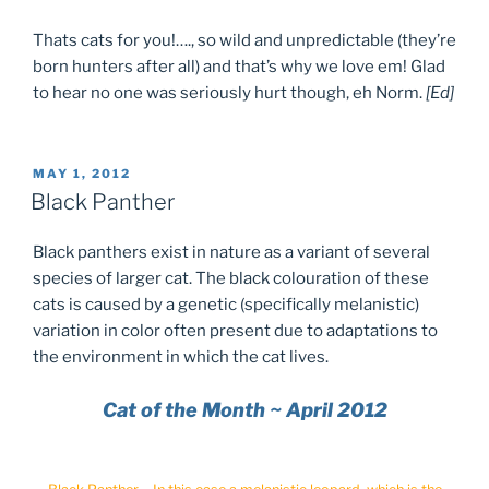
Thats cats for you!…., so wild and unpredictable (they’re
born hunters after all) and that’s why we love em! Glad
to hear no one was seriously hurt though, eh Norm.
[Ed]
POSTED
MAY 1, 2012
ON
Black Panther
Black panthers exist in nature as a variant of several
species of larger cat. The black colouration of these
cats is caused by a genetic (specifically melanistic)
variation in color often present due to adaptations to
the environment in which the cat lives.
Cat of the Month ~ April 2012