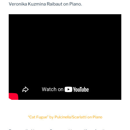
Veronika Kuzmina Raibaut on Piano.
“Cat Fugue” by Pulcinella/Scarlatti on Piano