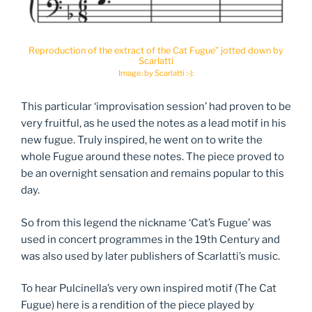
Reproduction of the extract of the Cat Fugue” jotted down by
Scarlatti
Image: by Scarlatti :-):
This particular ‘improvisation session’ had proven to be
very fruitful, as he used the notes as a lead motif in his
new fugue. Truly inspired, he went on to write the
whole Fugue around these notes. The piece proved to
be an overnight sensation and remains popular to this
day.
So from this legend the nickname ‘Cat’s Fugue’ was
used in concert programmes in the 19th Century and
was also used by later publishers of Scarlatti’s music.
To hear Pulcinella’s very own inspired motif (The Cat
Fugue) here is a rendition of the piece played by