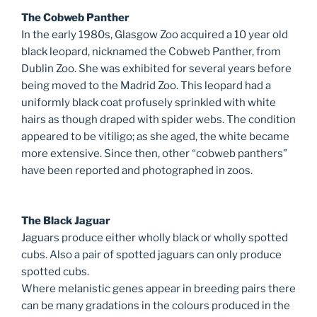
The Cobweb Panther
In the early 1980s, Glasgow Zoo acquired a 10 year old
black leopard, nicknamed the Cobweb Panther, from
Dublin Zoo. She was exhibited for several years before
being moved to the Madrid Zoo. This leopard had a
uniformly black coat profusely sprinkled with white
hairs as though draped with spider webs. The condition
appeared to be vitiligo; as she aged, the white became
more extensive. Since then, other “cobweb panthers”
have been reported and photographed in zoos.
The Black Jaguar
Jaguars produce either wholly black or wholly spotted
cubs. Also a pair of spotted jaguars can only produce
spotted cubs.
Where melanistic genes appear in breeding pairs there
can be many gradations in the colours produced in the