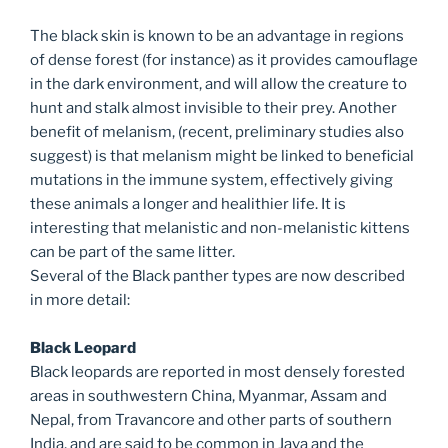
The black skin is known to be an advantage in regions
of dense forest (for instance) as it provides camouflage
in the dark environment, and will allow the creature to
hunt and stalk almost invisible to their prey. Another
benefit of melanism, (recent, preliminary studies also
suggest) is that melanism might be linked to beneficial
mutations in the immune system, effectively giving
these animals a longer and healithier life. It is
interesting that melanistic and non-melanistic kittens
can be part of the same litter.
Several of the Black panther types are now described
in more detail:
Black Leopard
Black leopards are reported in most densely forested
areas in southwestern China, Myanmar, Assam and
Nepal, from Travancore and other parts of southern
India, and are said to be common in Java and the