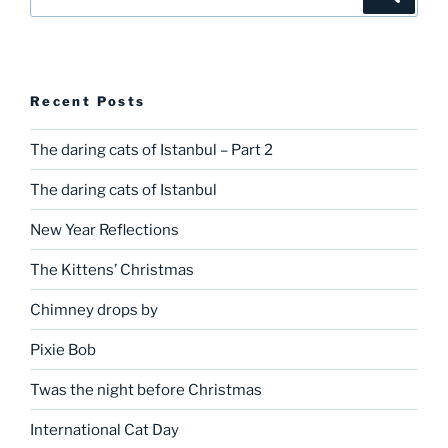
for:
Recent Posts
The daring cats of Istanbul – Part 2
The daring cats of Istanbul
New Year Reflections
The Kittens’ Christmas
Chimney drops by
Pixie Bob
Twas the night before Christmas
International Cat Day