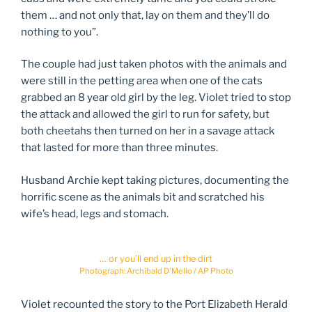
them … and not only that, lay on them and they’ll do
nothing to you”.
The couple had just taken photos with the animals and
were still in the petting area when one of the cats
grabbed an 8 year old girl by the leg. Violet tried to stop
the attack and allowed the girl to run for safety, but
both cheetahs then turned on her in a savage attack
that lasted for more than three minutes.
Husband Archie kept taking pictures, documenting the
horrific scene as the animals bit and scratched his
wife’s head, legs and stomach.
… or you’ll end up in the dirt
Photograph: Archibald D’Mello / AP Photo
Violet recounted the story to the Port Elizabeth Herald