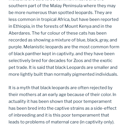
southern part of the Malay Peninsula where they may
be more numerous than spotted leopards. They are
less common in tropical Africa, but have been reported
in Ethiopia, in the forests of Mount Kenya and in the
Aberdares. The fur colour of these cats has been
recorded as showing a mixture of blue, black, gray, and
purple. Melanistic leopards are the most common form
of black panther kept in captivity. and they have been
selectively bred for decades for Zoos and the exotic
pet trade. It is said that black Leopards are smaller and
more lightly built than normally pigmented individuals.
It is a myth that black leopards are often rejected by
their mothers at an early age because of their color. In
actuality it has been shown that poor temperament
has been bred into the captive strains as a side-effect
of inbreeding and it is this poor temperament that
leads to problems of maternal care (in captivity only).