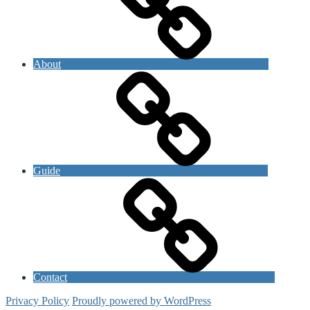
About
Guide
Contact
Privacy Policy
Proudly powered by WordPress