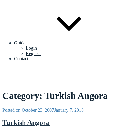
Guide
Login
Register
Contact
Category:
Turkish Angora
Posted on
October 23, 2007
January 7, 2018
Turkish Angora