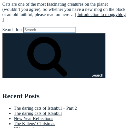
Cats are one of the most fascinating creatures on the planet
(wouldn’t you agree). So whether you have a new mog on the block
or an old faithful, please read on here… [
Introduction to moggyblog
]
Search for:
Search
Recent Posts
The daring cats of Istanbul – Part 2
The daring cats of Istanbul
New Year Reflections
The Kittens’ Christmas