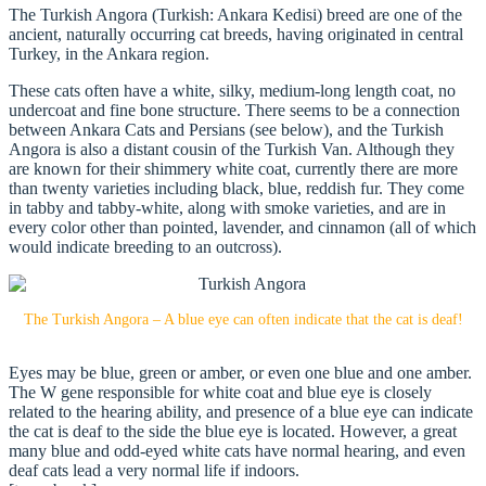
The Turkish Angora (Turkish: Ankara Kedisi) breed are one of the
ancient, naturally occurring cat breeds, having originated in central
Turkey, in the Ankara region.
These cats often have a white, silky, medium-long length coat, no
undercoat and fine bone structure. There seems to be a connection
between Ankara Cats and Persians (see below), and the Turkish
Angora is also a distant cousin of the Turkish Van. Although they
are known for their shimmery white coat, currently there are more
than twenty varieties including black, blue, reddish fur. They come
in tabby and tabby-white, along with smoke varieties, and are in
every color other than pointed, lavender, and cinnamon (all of which
would indicate breeding to an outcross).
The Turkish Angora – A blue eye can often indicate that the cat is deaf!
Eyes may be blue, green or amber, or even one blue and one amber.
The W gene responsible for white coat and blue eye is closely
related to the hearing ability, and presence of a blue eye can indicate
the cat is deaf to the side the blue eye is located. However, a great
many blue and odd-eyed white cats have normal hearing, and even
deaf cats lead a very normal life if indoors.