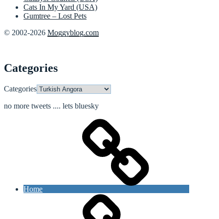
Cats In My Yard (USA)
Gumtree – Lost Pets
© 2002-2026
Moggyblog.com
Categories
Categories
no more tweets .... lets bluesky
Home