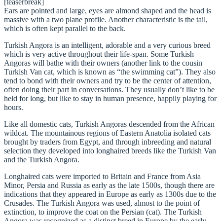
[teaserbreak]
Ears are pointed and large, eyes are almond shaped and the head is
massive with a two plane profile. Another characteristic is the tail,
which is often kept parallel to the back.
Turkish Angora is an intelligent, adorable and a very curious breed
which is very active throughout their life-span. Some Turkish
Angoras will bathe with their owners (another link to the cousin
Turkish Van cat, which is known as “the swimming cat”). They also
tend to bond with their owners and try to be the center of attention,
often doing their part in conversations. They usually don’t like to be
held for long, but like to stay in human presence, happily playing for
hours.
Like all domestic cats, Turkish Angoras descended from the African
wildcat. The mountainous regions of Eastern Anatolia isolated cats
brought by traders from Egypt, and through inbreeding and natural
selection they developed into longhaired breeds like the Turkish Van
and the Turkish Angora.
Longhaired cats were imported to Britain and France from Asia
Minor, Persia and Russia as early as the late 1500s, though there are
indications that they appeared in Europe as early as 1300s due to the
Crusades. The Turkish Angora was used, almost to the point of
extinction, to improve the coat on the Persian (cat). The Turkish
Angora was recognized as a distinct breed in Europe by the early