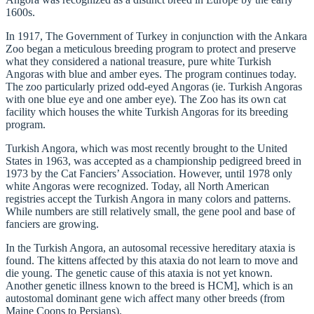
1600s.
In 1917, The Government of Turkey in conjunction with the Ankara
Zoo began a meticulous breeding program to protect and preserve
what they considered a national treasure, pure white Turkish
Angoras with blue and amber eyes. The program continues today.
The zoo particularly prized odd-eyed Angoras (ie. Turkish Angoras
with one blue eye and one amber eye). The Zoo has its own cat
facility which houses the white Turkish Angoras for its breeding
program.
Turkish Angora, which was most recently brought to the United
States in 1963, was accepted as a championship pedigreed breed in
1973 by the Cat Fanciers’ Association. However, until 1978 only
white Angoras were recognized. Today, all North American
registries accept the Turkish Angora in many colors and patterns.
While numbers are still relatively small, the gene pool and base of
fanciers are growing.
In the Turkish Angora, an autosomal recessive hereditary ataxia is
found. The kittens affected by this ataxia do not learn to move and
die young. The genetic cause of this ataxia is not yet known.
Another genetic illness known to the breed is HCM], which is an
autostomal dominant gene wich affect many other breeds (from
Maine Coons to Persians).