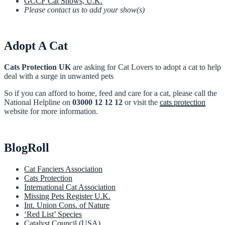
GCCF Cat Shows, U.K.
Please contact us to add your show(s)
Adopt A Cat
Cats Protection UK
are asking for Cat Lovers to adopt a cat to help
deal with a surge in unwanted pets
So if you can afford to home, feed and care for a cat, please call the
National Helpline on
03000 12 12 12
or visit the
cats protection
website for more information.
BlogRoll
Cat Fanciers Association
Cats Protection
International Cat Association
Missing Pets Register U.K.
Int. Union Cons. of Nature
‘Red List’ Species
Catalyst Council (USA)