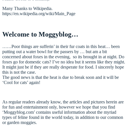
Many Thanks to Wikipedia.
https://en.wikipedia.org/wiki/Main_Page
Welcome to Moggyblog…
……Poor things are sufferin’ in their fur coats in this heat… been
putting out a water bowl for the passers by … but am a bit
concerned about foxes in the evening, so its brought in at night. Do
foxes go for domestic cats? I’ve no idea but it seems like they might.
It might just be if they are really desperate for food. I sincerely hope
this is not the case.
The good news is that the heat is due to break soon and it will be
‘Cool for cats’ again!
As regular readers already know, the articles and pictures herein are
for fun and entertainment only, however we hope that you find
‘Moggyblog.com’ contains useful information about the myriad
types of feline found in the world today, in addition to our common
or garden moggies.