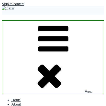
Skip to content
Menu
Home
About