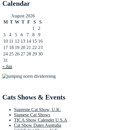
Calendar
August 2026
M
T
W
T
F
S
S
1
2
3
4
5
6
7
8
9
10
11
12
13
14
15
16
17
18
19
20
21
22
23
24
25
26
27
28
29
30
31
« Jun
Cats Shows & Events
Supreme Cat Show, U.K.
Siamese Cat Shows
TICA Show Calender U.S.A
Cat Show Dates Australia