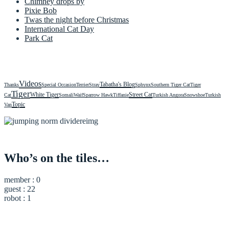
Chimney drops by
Pixie Bob
Twas the night before Christmas
International Cat Day
Park Cat
Videos
Tabatha's Blog
Thanks
Special Occasion
Terrier
Stray
Sphynx
Southern Tiger Cat
Tiger
Tiger
White Tiger
Street Cat
Cat
Somali
Waif
Sparrow Hawk
Tiffanie
Turkish Angora
Snowshoe
Turkish
Topic
Van
Who’s on the tiles…
member : 0
guest : 22
robot : 1