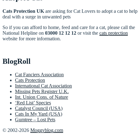
Cats Protection UK
are asking for Cat Lovers to adopt a cat to help
deal with a surge in unwanted pets
So if you can afford to home, feed and care for a cat, please call the
National Helpline on
03000 12 12 12
or visit the
cats protection
website for more information.
BlogRoll
Cat Fanciers Association
Cats Protection
International Cat Association
Missing Pets Register U.K.
Int. Union Cons. of Nature
‘Red List’ Species
Catalyst Council (USA)
Cats In My Yard (USA)
Gumtree – Lost Pets
© 2002-2026
Moggyblog.com