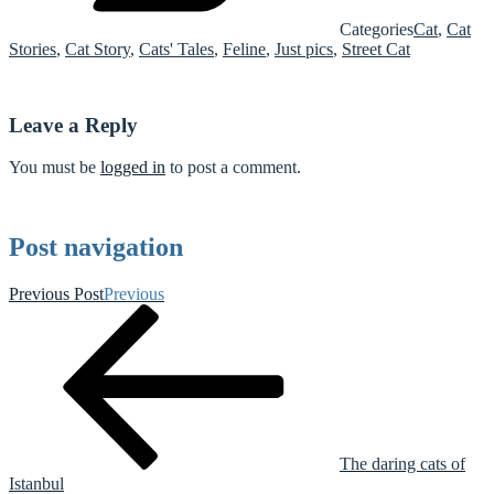
Categories
Cat
,
Cat
Stories
,
Cat Story
,
Cats' Tales
,
Feline
,
Just pics
,
Street Cat
Leave a Reply
You must be
logged in
to post a comment.
Post navigation
Previous Post
Previous
The daring cats of
Istanbul