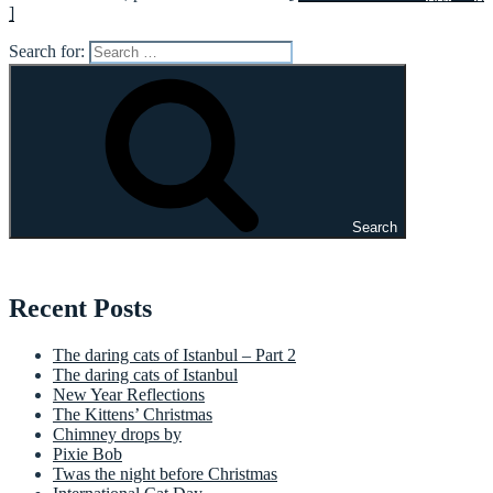
]
Search for:
Search
Recent Posts
The daring cats of Istanbul – Part 2
The daring cats of Istanbul
New Year Reflections
The Kittens’ Christmas
Chimney drops by
Pixie Bob
Twas the night before Christmas