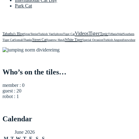
International Cat Day
Park Cat
Videos
Tiger
Tabatha's Blog
Topic
Stray
Terrier
Turkish Van
Sphynx
Tiger Cat
Tiffanie
Waif
Southern
Street Cat
White Tiger
Tiger Cat
Somali
Thanks
Sparrow Hawk
Special Occasion
Turkish Angora
Snowshoe
Who’s on the tiles…
member : 0
guest : 20
robot : 1
Calendar
June 2026
M
T
W
T
F
S
S