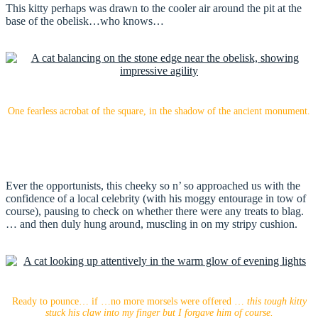
This kitty perhaps was drawn to the cooler air around the pit at the
base of the obelisk…who knows…
One fearless acrobat of the square, in the shadow of the ancient monument.
Ever the opportunists, this cheeky so n’ so approached us with the
confidence of a local celebrity (with his moggy entourage in tow of
course), pausing to check on whether there were any treats to blag.
… and then duly hung around, muscling in on my stripy cushion.
Ready to pounce… if …no more morsels were offered …
this tough kitty
stuck his claw into my finger but I forgave him of course.