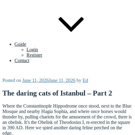
Guide
Login
Register
Contact
Posted on
June 11, 2026
June 11, 2026
by
Ed
The daring cats of Istanbul – Part 2
Where the Constantinople Hippodrome once stood, next to the Blue
Mosque and nearby Hagia Sophia, and where once horses would
thunder by, pulling chariots for the amusement of the crowd, there is
an obelisk. It’s the Obelisk of Theodosius I, re-erected in the square
in 390 AD. Here we spied another daring feline perched on the
edge.