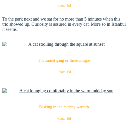
Photo: Ed
To the park next and we sat for no more than 5 minutes when this
trio showed up. Curiosity is assured in every cat. More so in Istanbul
it seems.
The sunset gang or three amigos
Photo: Ed
Basking in the midday warmth
Photo: Ed