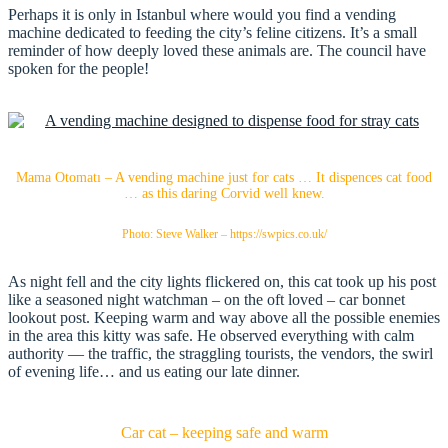
Perhaps it is only in Istanbul where would you find a vending
machine dedicated to feeding the city’s feline citizens. It’s a small
reminder of how deeply loved these animals are. The council have
spoken for the people!
Mama Otomatı – A vending machine just for cats … It dispences cat food
… as this daring Corvid well knew.
Photo: Steve Walker – https://swpics.co.uk/
As night fell and the city lights flickered on, this cat took up his post
like a seasoned night watchman – on the oft loved – car bonnet
lookout post. Keeping warm and way above all the possible enemies
in the area this kitty was safe. He observed everything with calm
authority — the traffic, the straggling tourists, the vendors, the swirl
of evening life… and us eating our late dinner.
Car cat – keeping safe and warm