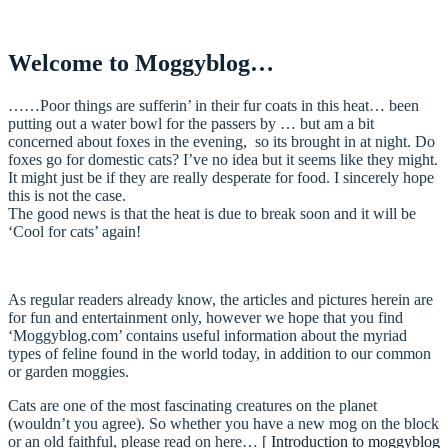
Welcome to Moggyblog…
……Poor things are sufferin’ in their fur coats in this heat… been
putting out a water bowl for the passers by … but am a bit
concerned about foxes in the evening, so its brought in at night. Do
foxes go for domestic cats? I’ve no idea but it seems like they might.
It might just be if they are really desperate for food. I sincerely hope
this is not the case.
The good news is that the heat is due to break soon and it will be
‘Cool for cats’ again!
As regular readers already know, the articles and pictures herein are
for fun and entertainment only, however we hope that you find
‘Moggyblog.com’ contains useful information about the myriad
types of feline found in the world today, in addition to our common
or garden moggies.
Cats are one of the most fascinating creatures on the planet
(wouldn’t you agree). So whether you have a new mog on the block
or an old faithful, please read on here… [
Introduction to moggyblog