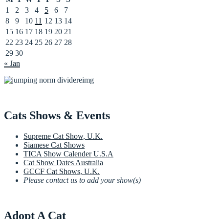
1
2
3
4
5
6
7
8
9
10
11
12
13
14
15
16
17
18
19
20
21
22
23
24
25
26
27
28
29
30
« Jan
Cats Shows & Events
Supreme Cat Show, U.K.
Siamese Cat Shows
TICA Show Calender U.S.A
Cat Show Dates Australia
GCCF Cat Shows, U.K.
Please contact us to add your show(s)
Adopt A Cat