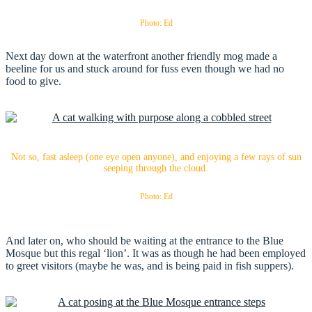
Photo: Ed
Next day down at the waterfront another friendly mog made a
beeline for us and stuck around for fuss even though we had no
food to give.
Not so, fast asleep (one eye open anyone), and enjoying a few rays of sun
seeping through the cloud.
Photo: Ed
And later on, who should be waiting at the entrance to the Blue
Mosque but this regal ‘lion’. It was as though he had been employed
to greet visitors (maybe he was, and is being paid in fish suppers).