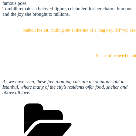
famous pose.
Tombili remains a beloved figure, celebrated for her charm, humour,
and the joy she brought to millions.
tomboli the cat, chilling out at the end of a long day. RIP you bea
Statue of beloved tombi
As we have seen, these free roaming cats are a common sight in
Istanbul, where many of the city’s residents offer food, shelter and
above all love.