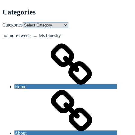
Categories
Categories
no more tweets .... lets bluesky
Home
About