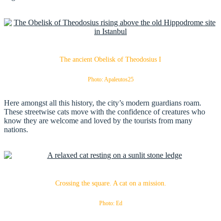
The ancient Obelisk of Theodosius I
Photo: Apaleutos25
Here amongst all this history, the city’s modern guardians roam.
These streetwise cats move with the confidence of creatures who
know they are welcome and loved by the tourists from many
nations.
Crossing the square. A cat on a mission.
Photo: Ed