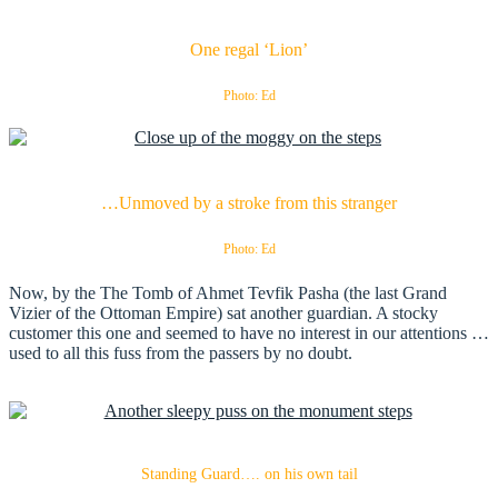
One regal ‘Lion’
Photo: Ed
…Unmoved by a stroke from this stranger
Photo: Ed
Now, by the The Tomb of Ahmet Tevfik Pasha (the last Grand
Vizier of the Ottoman Empire) sat another guardian. A stocky
customer this one and seemed to have no interest in our attentions …
used to all this fuss from the passers by no doubt.
Standing Guard…. on his own tail