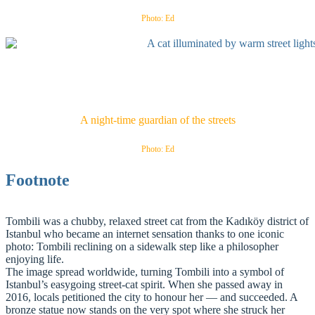
Photo: Ed
A night-time guardian of the streets
Photo: Ed
Footnote
Tombili was a chubby, relaxed street cat from the Kadıköy district of
Istanbul who became an internet sensation thanks to one iconic
photo: Tombili reclining on a sidewalk step like a philosopher
enjoying life.
The image spread worldwide, turning Tombili into a symbol of
Istanbul’s easygoing street‑cat spirit. When she passed away in
2016, locals petitioned the city to honour her — and succeeded. A
bronze statue now stands on the very spot where she struck her