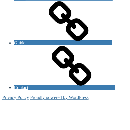
Guide
Contact
Privacy Policy
Proudly powered by WordPress