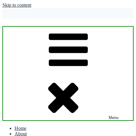
Skip to content
Menu
Home
About