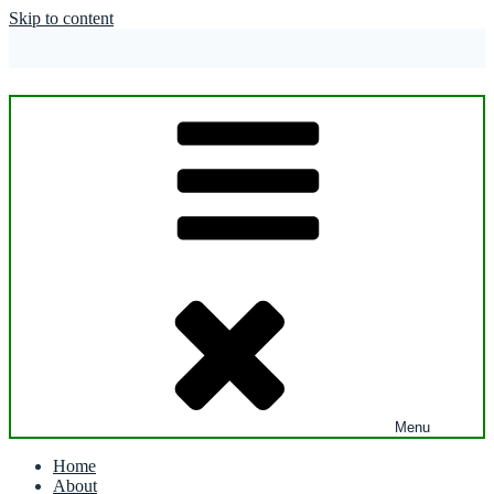
Skip to content
Menu
Home
About