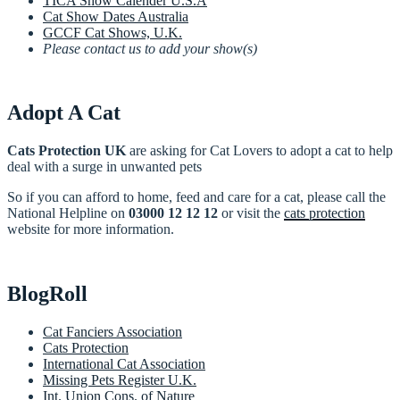
TICA Show Calender U.S.A
Cat Show Dates Australia
GCCF Cat Shows, U.K.
Please contact us to add your show(s)
Adopt A Cat
Cats Protection UK
are asking for Cat Lovers to adopt a cat to help
deal with a surge in unwanted pets
So if you can afford to home, feed and care for a cat, please call the
National Helpline on
03000 12 12 12
or visit the
cats protection
website for more information.
BlogRoll
Cat Fanciers Association
Cats Protection
International Cat Association
Missing Pets Register U.K.
Int. Union Cons. of Nature