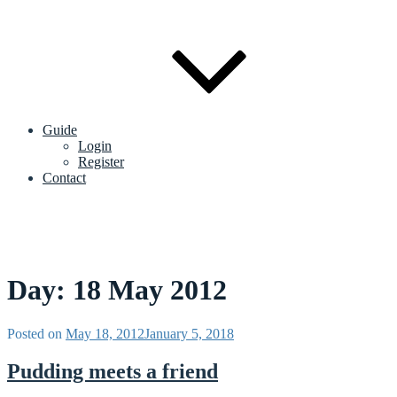
Guide
Login
Register
Contact
Day:
18 May 2012
Posted on
May 18, 2012
January 5, 2018
Pudding meets a friend