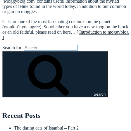
‘Moggyblog.com’ contains useful information about the myriad
types of feline found in the world today, in addition to our common
or garden moggies.
Cats are one of the most fascinating creatures on the planet
(wouldn’t you agree). So whether you have a new mog on the block
or an old faithful, please read on here… [
Introduction to moggyblog
]
Search for:
Search
Recent Posts
The daring cats of Istanbul – Part 2