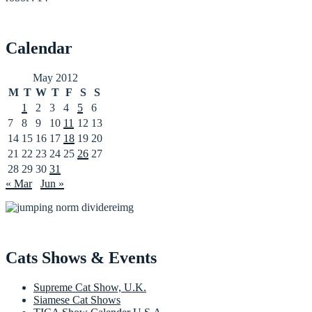
Calendar
May 2012
M
T
W
T
F
S
S
1
2
3
4
5
6
7
8
9
10
11
12
13
14
15
16
17
18
19
20
21
22
23
24
25
26
27
28
29
30
31
« Mar
Jun »
Cats Shows & Events
Supreme Cat Show, U.K.
Siamese Cat Shows