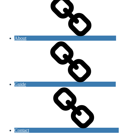
About
Guide
Contact