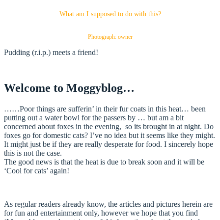
What am I supposed to do with this?
Photograph: owner
Pudding (r.i.p.) meets a friend!
Welcome to Moggyblog…
……Poor things are sufferin’ in their fur coats in this heat… been
putting out a water bowl for the passers by … but am a bit
concerned about foxes in the evening, so its brought in at night. Do
foxes go for domestic cats? I’ve no idea but it seems like they might.
It might just be if they are really desperate for food. I sincerely hope
this is not the case.
The good news is that the heat is due to break soon and it will be
‘Cool for cats’ again!
As regular readers already know, the articles and pictures herein are
for fun and entertainment only, however we hope that you find