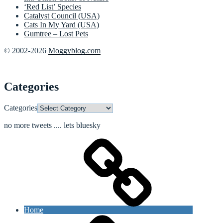
‘Red List’ Species
Catalyst Council (USA)
Cats In My Yard (USA)
Gumtree – Lost Pets
© 2002-2026
Moggyblog.com
Categories
Categories
no more tweets .... lets bluesky
Home