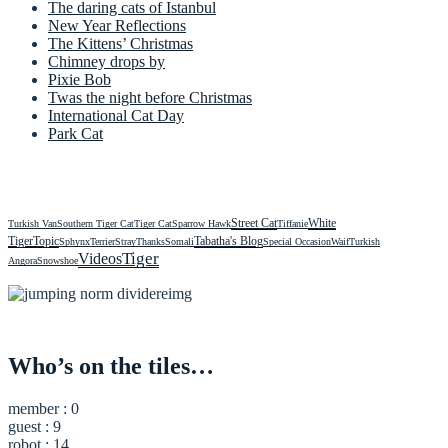
The daring cats of Istanbul
New Year Reflections
The Kittens’ Christmas
Chimney drops by
Pixie Bob
Twas the night before Christmas
International Cat Day
Park Cat
Street Cat
White
Turkish Van
Southern Tiger Cat
Tiger Cat
Sparrow Hawk
Tiffanie
Tiger
Topic
Tabatha's Blog
Sphynx
Terrier
Stray
Thanks
Somali
Special Occasion
Waif
Turkish
Videos
Tiger
Angora
Snowshoe
Who’s on the tiles…
member : 0
guest : 9
robot : 14