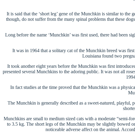
It is said that the ‘short leg’ gene of the Munchkin is similar to th
though, do not suffer from the many spinal problems that these dogs a
Long before the name ‘Munchkin’ was first used, there had been sigh
It was in 1964 that a solitary cat of the Munchkin breed was fir
Louisiana found two pregnant
It took another eight years before the Munchkin was first introduc
presented several Munchkins to the adoring public. It was not all 
1994
In fact studies at the time proved that the Munchkin was a physica
Mun
The Munchkin is generally described as a sweet-natured, playful, peo
shorte
Munchkins are small to medium sized cats with a moderate “semi-fore
to 3.5 kg. The short legs of the Munchkin may be slightly bowed or 
noticeable adverse affect on the animal. Accor