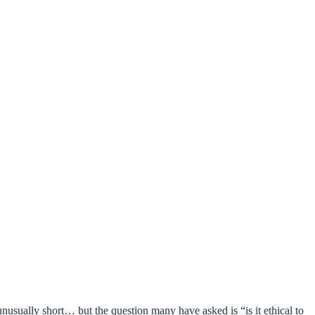
nusually short… but the question many have asked is “is it ethical to