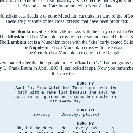
erican Association of Cat Enthusiasts, UK’s United Feline Organizatio
in Australia and Catz Incorporated in New Zealand.
g Munchkin cats (leading to none Munchkin cat traits in many of the off
These are just some of the cross ‘breeds’ that have been produced:
The
Skookum
cat is a Munchkin cross with the curly coated LaP
The
Minskin
cat is a Munchkin cross with the smooth coated hairless 
The
Lambkin
cat is a Munchkin cross with the ‘kiss’ curly coated Selk
The
Napoleon
cat is a Munchkin cross with the Persian
The
Genetta
is a Munchkin cross with the Bengal
re named after the little people in the ‘Wizard of Oz’. But we guess 
 L. Frank Baum in April 1900 (I just looked it up). Now you remember 
the story too….
DOROTHY
Aunt Em, Miss Gulch hit Toto right over the

back with a rake just because she says he

gets in her garden and chases her nasty old

cat every day.

AUNT EM
Seventy --  Dorothy, please!

DOROTHY
Oh, but he doesn't do it every day -- just

once or twice a week.  And he can't catch
