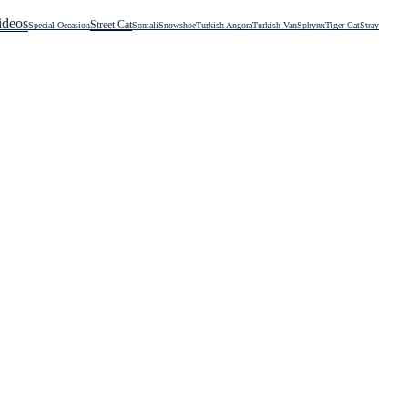
ideos
Street Cat
Special Occasion
Somali
Snowshoe
Turkish Angora
Turkish Van
Sphynx
Tiger Cat
Stray