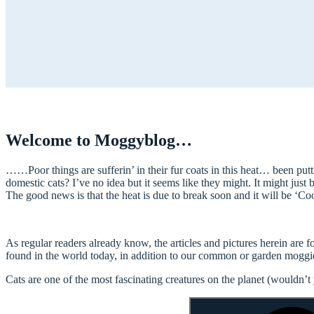
Welcome to Moggyblog…
……Poor things are sufferin’ in their fur coats in this heat… been putt
domestic cats? I’ve no idea but it seems like they might. It might just be
The good news is that the heat is due to break soon and it will be ‘Coo
As regular readers already know, the articles and pictures herein are
found in the world today, in addition to our common or garden moggi
Cats are one of the most fascinating creatures on the planet (wouldn’