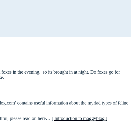
foxes in the evening, so its brought in at night. Do foxes go for
se.
log.com’ contains useful information about the myriad types of feline
thful, please read on here… [
Introduction to moggyblog ]