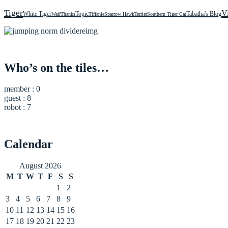
Tiger
V
White Tiger
Topic
Tabatha's Blog
Waif
Thanks
Tiffanie
Sparrow Hawk
Terrier
Southern Tiger Cat
Who’s on the tiles…
member : 0
guest : 8
robot : 7
Calendar
August 2026
M
T
W
T
F
S
S
1
2
3
4
5
6
7
8
9
10
11
12
13
14
15
16
17
18
19
20
21
22
23