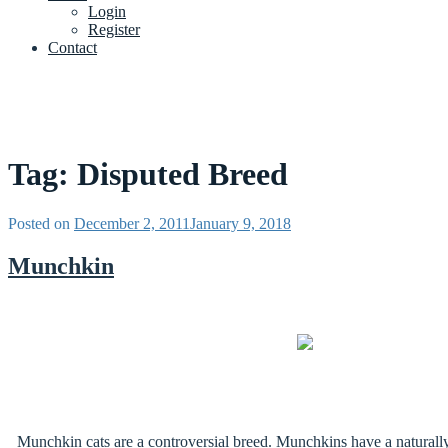
Login
Register
Contact
Tag:
Disputed Breed
Posted on
December 2, 2011
January 9, 2018
Munchkin
Munchkin cats are a controversial breed. Munchkins have a naturally 