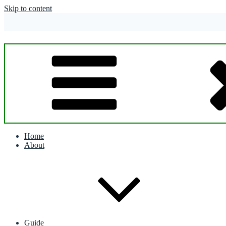
Skip to content
Home
About
Guide