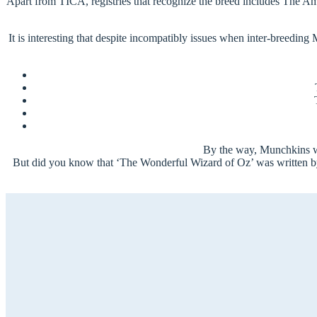
Apart from TICA, registries that recognize the breed includes The Am
It is interesting that despite incompatibly issues when inter-breedin
By the way, Munchkins we
But did you know that ‘The Wonderful Wizard of Oz’ was written by