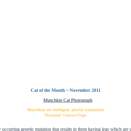
Cat of the Month ~ November 2011
Munchkins are intelligent, playful companions
Photograph: Unknown Origin
occurring genetic mutation that results in them having legs which are u