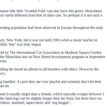
ature (the little ‘Scottish Fold’ cats also have this gene). Munchkins
 rarely different from that of other cats. So perhaps it is not such a
breeding population had been observed in Europe throughout the early
bury, New York, but it was not until 1983 when a music teacher in
chkin ‘line’ was truly begun.
 held by The International Cat Association in Madison Square Garden
pt the Munchkin into its New Breed development program in September
lems.
lling the breed an affront to all breeders with ethics. However the
n!).
 handled. As pets they are very playful and certainly don’t let their
ats do.
nd is usually larger than a female, which typically weighs between 1
e hind legs can be slightly longer than the front, but these have no
hkins: standard, super-short, and ‘rug hugger’.