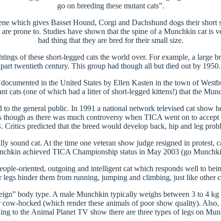
go on breeding these mutant cats”.
e gene which gives Basset Hound, Corgi and Dachshund dogs their short st
re prone to. Studies have shown that the spine of a Munchkin cat is very
bad thing that they are bred for their small size.
tings of these short-legged cats the world over. For example, a large 
part twentieth century. This group had though all but died out by 1950.
st documented in the United States by Ellen Kasten in the town of West
 cats (one of which had a litter of short-legged kittens!) that the Mun
ed to the general public. In 1991 a national network televised cat show
roses though as there was much controversy when TICA went on to acce
. Critics predicted that the breed would develop back, hip and leg prob
lly sound cat. At the time one veteran show judge resigned in protest, ca
chkin achieved TICA Championship status in May 2003 (go Munchki
ple-oriented, outgoing and intelligent cat which responds well to being
r legs hinder them from running, jumping and climbing, just like other c
ign” body type. A male Munchkin typically weighs between 3 to 4 kg a
cow-hocked (which render these animals of poor show quality). Also, th
ding to the Animal Planet TV show there are three types of legs on Munc