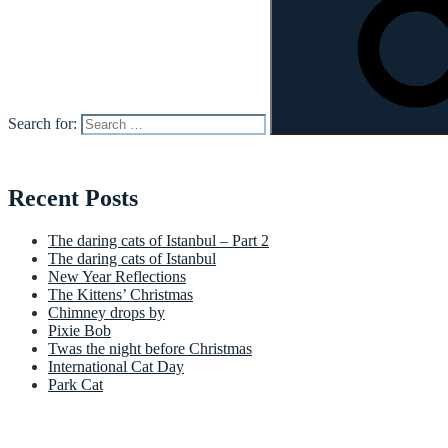
Search for:
Recent Posts
The daring cats of Istanbul – Part 2
The daring cats of Istanbul
New Year Reflections
The Kittens’ Christmas
Chimney drops by
Pixie Bob
Twas the night before Christmas
International Cat Day
Park Cat