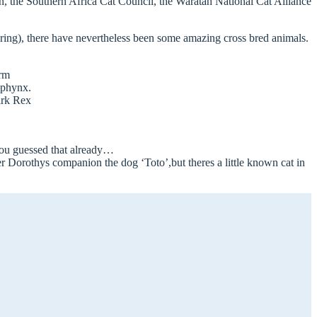
n, the Southern Africa Cat Council, the Waratah National Cat Alliance
spring), there have nevertheless been some amazing cross bred animals.
erm
Sphynx.
irk Rex
you guessed that already…
Dorothys companion the dog ‘Toto’,but theres a little known cat in