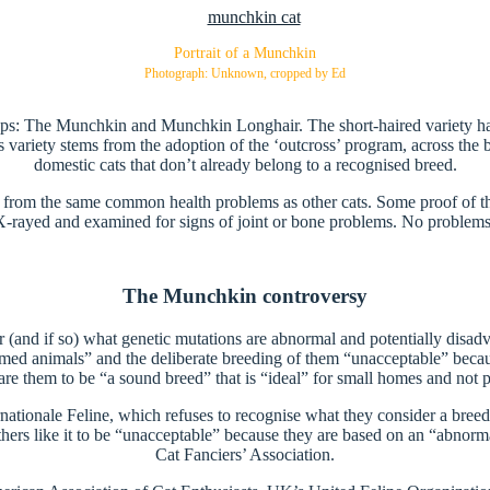
Portrait of a Munchkin
Photograph: Unknown, cropped by Ed
oups: The Munchkin and Munchkin Longhair. The short-haired variety ha
variety stems from the adoption of the ‘outcross’ program, across the
domestic cats that don’t already belong to a recognised breed.
er from the same common health problems as other cats. Some proof of t
rayed and examined for signs of joint or bone problems. No problem
The Munchkin controversy
(and if so) what genetic mutations are abnormal and potentially disadvan
ed animals” and the deliberate breeding of them “unacceptable” becaus
 them to be “a sound breed” that is “ideal” for small homes and not par
ernationale Feline, which refuses to recognise what they consider a bre
others like it to be “unacceptable” because they are based on an “abnorm
Cat Fanciers’ Association.