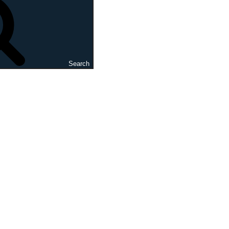
Search