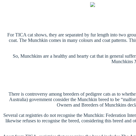
For TICA cat shows, they are separated by fur length into two gr
coat. The Munchkin comes in many colours and coat patterns. This 
So, Munchkins are a healthy and hearty cat that in general suff
Munchkins X-
There is controversy among breeders of pedigree cats as to whether 
Australia) government consider the Munchkin breed to be “malform
Owners and Breeders of Munchkins declare
Several cat registries do not recognise the Munchkin: Federation Int
likewise refuses to recognise the breed, considering this breed and 