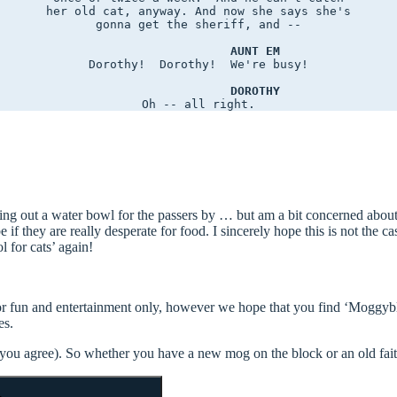
her old cat, anyway. And now she says she's

gonna get the sheriff, and --

AUNT EM
Dorothy!  Dorothy!  We're busy!

DOROTHY
ing out a water bowl for the passers by … but am a bit concerned about 
 if they are really desperate for food. I sincerely hope this is not the ca
l for cats’ again!
 for fun and entertainment only, however we hope that you find ‘Moggyb
es.
t you agree). So whether you have a new mog on the block or an old fai