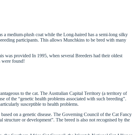
s a medium-plush coat while the Long-haired has a semi-long silky
 breeding participants. This allows Munchkins to be bred with many
his was provided In 1995, when several Breeders had their oldest
s were found!
tageous to the cat. The Australian Capital Territory (a territory of
e of the “genetic health problems associated with such breeding”.
ticularly susceptible to health problems.
ed based on a genetic disease. The Governing Council of the Cat Fancy
al structure or development”. The breed is also not recognised by the