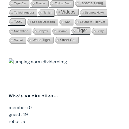
Tabatha's Blog
Tiger Cat
Thanks
Turkish Van
Videos
Turkish Angora
Terrier
Sparrow Hawk
Topic
Special Occasion
Waif
Southern Tiger Cat
Tiger
Snowshoe
Sphynx
Tiffanie
Stray
White Tiger
Street Cat
Somali
Who’s on the tiles…
member : 0
guest : 19
robot : 5