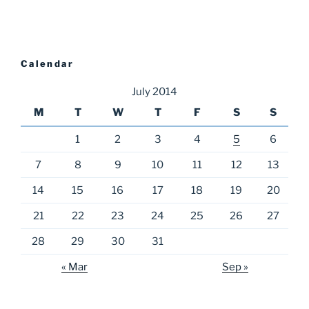
Calendar
July 2014
M
T
W
T
F
S
S
1
2
3
4
5
6
7
8
9
10
11
12
13
14
15
16
17
18
19
20
21
22
23
24
25
26
27
28
29
30
31
« Mar
Sep »