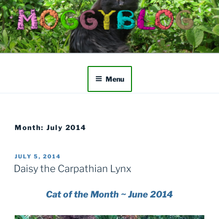
Skip
to
content
Menu
Month:
July 2014
POSTED
JULY 5, 2014
ON
Daisy the Carpathian Lynx
Cat of the Month ~ June 2014