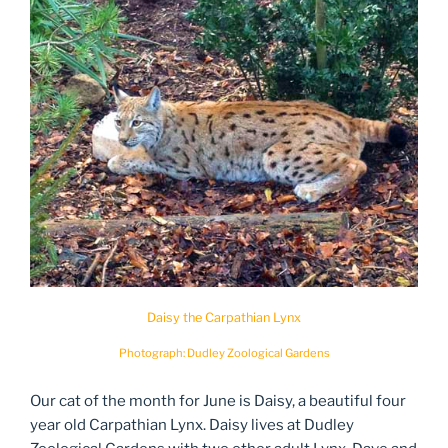
Daisy the Carpathian Lynx
Photograph: Dudley Zoological Gardens
Our cat of the month for June is Daisy, a beautiful four
year old Carpathian Lynx. Daisy lives at Dudley