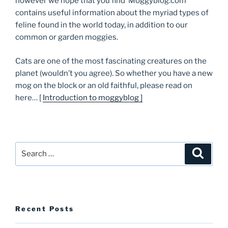
however we hope that you find ‘Moggyblog.com’
contains useful information about the myriad types of
feline found in the world today, in addition to our
common or garden moggies.
Cats are one of the most fascinating creatures on the
planet (wouldn’t you agree). So whether you have a new
mog on the block or an old faithful, please read on
here… [
Introduction to moggyblog ]
Search
Searc
for:
Recent Posts