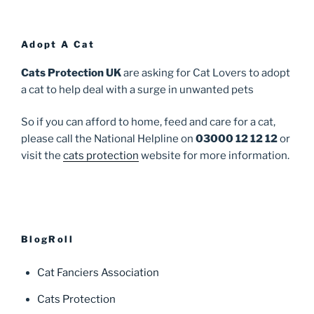
Adopt A Cat
Cats Protection UK
are asking for Cat Lovers to adopt
a cat to help deal with a surge in unwanted pets
So if you can afford to home, feed and care for a cat,
please call the National Helpline on
03000 12 12 12
or
visit the
cats protection
website for more information.
BlogRoll
Cat Fanciers Association
Cats Protection