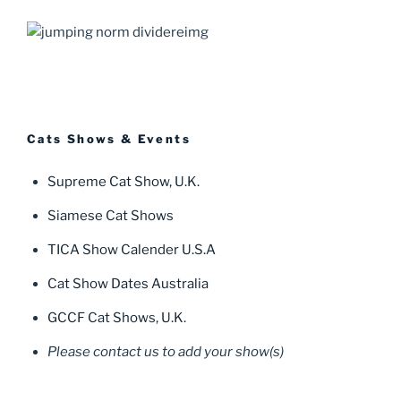
Cats Shows & Events
Supreme Cat Show, U.K.
Siamese Cat Shows
TICA Show Calender U.S.A
Cat Show Dates Australia
GCCF Cat Shows, U.K.
Please contact us to add your show(s)