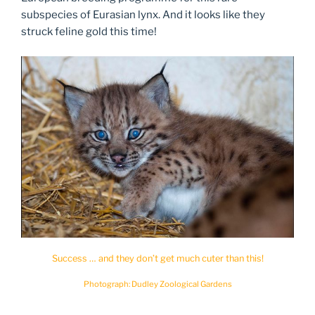
subspecies of Eurasian lynx. And it looks like they
struck feline gold this time!
Success … and they don’t get much cuter than this!
Photograph: Dudley Zoological Gardens