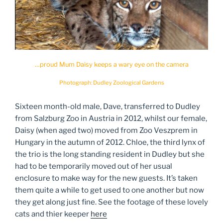
…proud Mum Daisy keeps a wary eye on the camera
Photograph: Dudley Zoological Gardens
Sixteen month-old male, Dave, transferred to Dudley
from Salzburg Zoo in Austria in 2012, whilst our female,
Daisy (when aged two) moved from Zoo Veszprem in
Hungary in the autumn of 2012. Chloe, the third lynx of
the trio is the long standing resident in Dudley but she
had to be temporarily moved out of her usual
enclosure to make way for the new guests. It’s taken
them quite a while to get used to one another but now
they get along just fine. See the footage of these lovely
cats and thier keeper
here