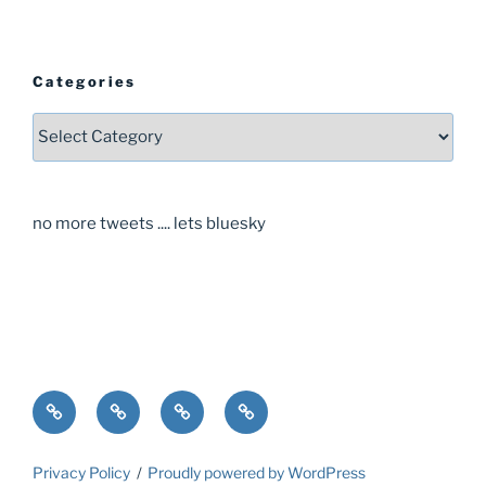
Categories
Categories
no more tweets .... lets bluesky
Home
About
Guide
Contact
Privacy Policy
Proudly powered by WordPress