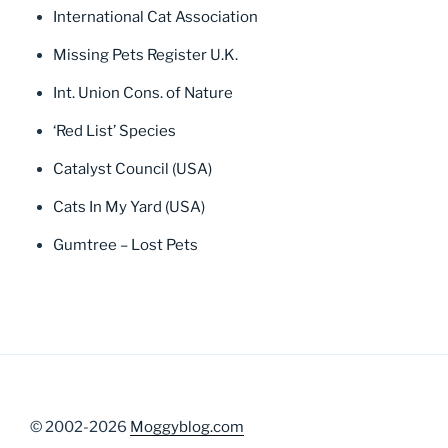
International Cat Association
Missing Pets Register U.K.
Int. Union Cons. of Nature
‘Red List’ Species
Catalyst Council (USA)
Cats In My Yard (USA)
Gumtree – Lost Pets
© 2002-2026
Moggyblog.com