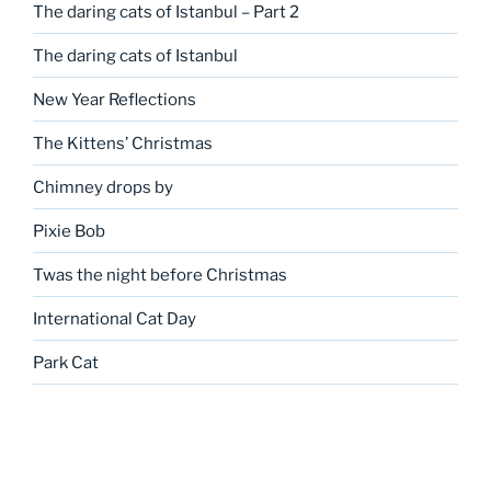
The daring cats of Istanbul – Part 2
The daring cats of Istanbul
New Year Reflections
The Kittens’ Christmas
Chimney drops by
Pixie Bob
Twas the night before Christmas
International Cat Day
Park Cat