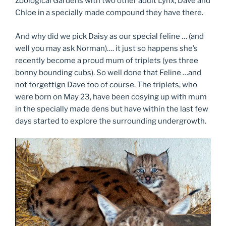
Zoological Gardens with two other adult Lynx, Dave and
Chloe in a specially made compound they have there.
And why did we pick Daisy as our special feline … (and
well you may ask Norman)…. it just so happens she’s
recently become a proud mum of triplets (yes three
bonny bounding cubs). So well done that Feline …and
not forgettign Dave too of course. The triplets, who
were born on May 23, have been cosying up with mum
in the specially made dens but have within the last few
days started to explore the surrounding undergrowth.