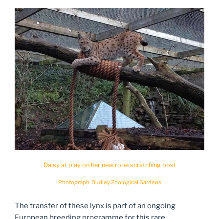
Daisy at play on her new rope scratching post
Photograph: Dudley Zoological Gardens
The transfer of these lynx is part of an ongoing
European breeding programme for this rare