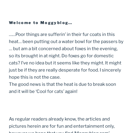
Welcome to Moggyblog…
……Poor things are sufferin’ in their fur coats in this
heat… been putting out a water bowl for the passers by
… but am a bit concerned about foxes in the evening,
so its brought in at night. Do foxes go for domestic
cats? I’ve no idea but it seems like they might. It might
just be if they are really desperate for food. I sincerely
hope this is not the case.
The good news is that the heat is due to break soon
and it will be ‘Cool for cats’ again!
As regular readers already know, the articles and
pictures herein are for fun and entertainment only,