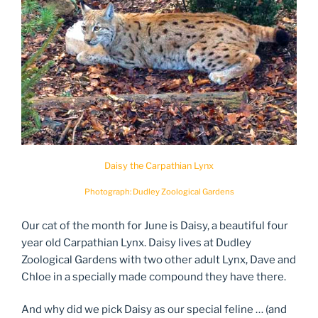
Daisy the Carpathian Lynx
Photograph: Dudley Zoological Gardens
Our cat of the month for June is Daisy, a beautiful four
year old Carpathian Lynx. Daisy lives at Dudley
Zoological Gardens with two other adult Lynx, Dave and
Chloe in a specially made compound they have there.
And why did we pick Daisy as our special feline … (and