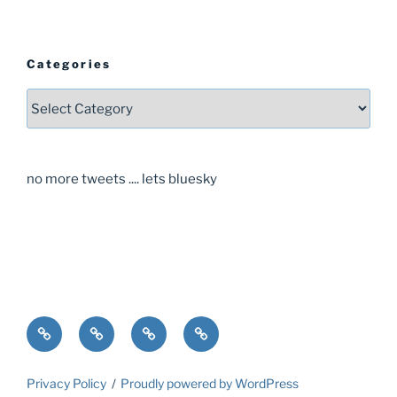
Categories
Categories
no more tweets .... lets bluesky
Home
About
Guide
Contact
Privacy Policy
Proudly powered by WordPress