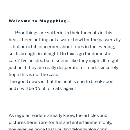
Welcome to Moggyblog…
……Poor things are sufferin’ in their fur coats in this
heat… been putting out a water bowl for the passers by
… but am a bit concerned about foxes in the evening,
so its brought in at night. Do foxes go for domestic
cats? I’ve no idea but it seems like they might. It might
just be if they are really desperate for food. I sincerely
hope this is not the case.
The good news is that the heat is due to break soon
and it will be ‘Cool for cats’ again!
As regular readers already know, the articles and
pictures herein are for fun and entertainment only,
however we hope that you find ‘Moggyblog.com’