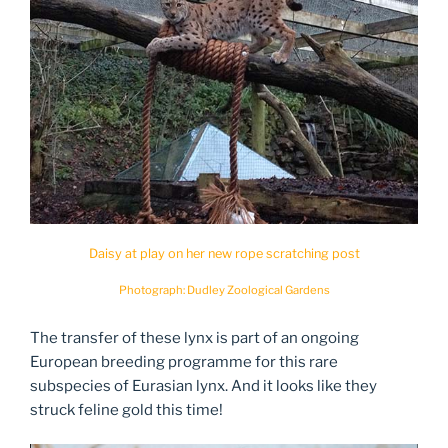
Daisy at play on her new rope scratching post
Photograph: Dudley Zoological Gardens
The transfer of these lynx is part of an ongoing
European breeding programme for this rare
subspecies of Eurasian lynx. And it looks like they
struck feline gold this time!