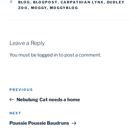
TAGS
BLOG
,
BLOGPOST
,
CARPATHIAN LYNX
,
DUDLEY
ZOO
,
MOGGY
,
MOGGYBLOG
Leave a Reply
You must be
logged in
to post a comment.
PREVIOUS
Previous
Post
Post
Nebulung Cat needs a home
navigation
NEXT
Next
Post
Poussie Poussie Baudruns