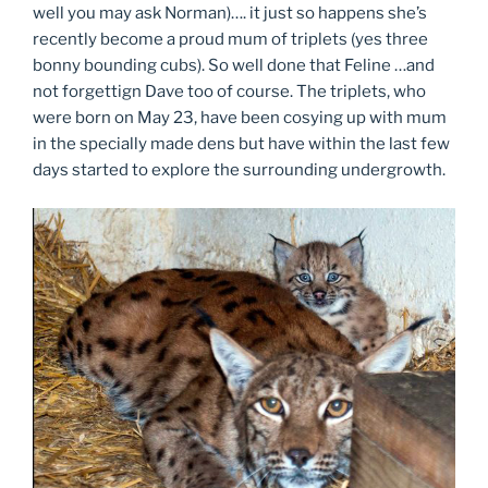
well you may ask Norman)…. it just so happens she’s
recently become a proud mum of triplets (yes three
bonny bounding cubs). So well done that Feline …and
not forgettign Dave too of course. The triplets, who
were born on May 23, have been cosying up with mum
in the specially made dens but have within the last few
days started to explore the surrounding undergrowth.