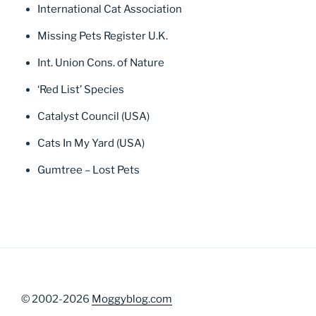
International Cat Association
Missing Pets Register U.K.
Int. Union Cons. of Nature
‘Red List’ Species
Catalyst Council (USA)
Cats In My Yard (USA)
Gumtree – Lost Pets
© 2002-2026
Moggyblog.com