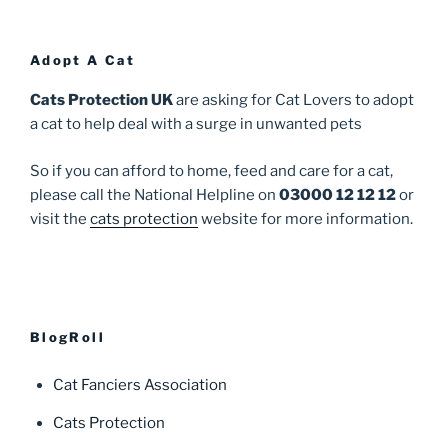
Adopt A Cat
Cats Protection UK
are asking for Cat Lovers to adopt
a cat to help deal with a surge in unwanted pets
So if you can afford to home, feed and care for a cat,
please call the National Helpline on
03000 12 12 12
or
visit the
cats protection
website for more information.
BlogRoll
Cat Fanciers Association
Cats Protection