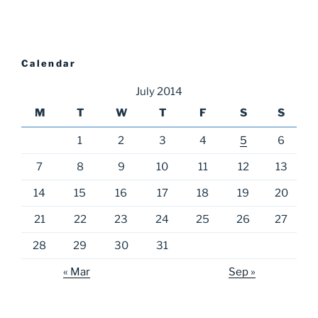
Calendar
July 2014
M
T
W
T
F
S
S
1
2
3
4
5
6
7
8
9
10
11
12
13
14
15
16
17
18
19
20
21
22
23
24
25
26
27
28
29
30
31
« Mar
Sep »