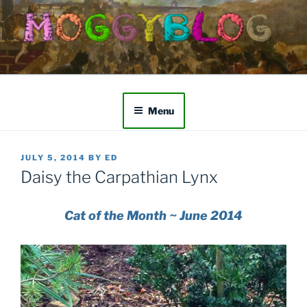
Skip
to
content
Menu
POSTED
JULY 5, 2014
BY
ED
ON
Daisy the Carpathian Lynx
Cat of the Month ~ June 2014