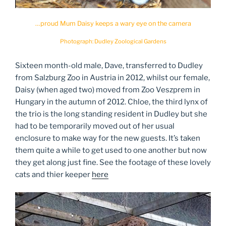
…proud Mum Daisy keeps a wary eye on the camera
Photograph: Dudley Zoological Gardens
Sixteen month-old male, Dave, transferred to Dudley
from Salzburg Zoo in Austria in 2012, whilst our female,
Daisy (when aged two) moved from Zoo Veszprem in
Hungary in the autumn of 2012. Chloe, the third lynx of
the trio is the long standing resident in Dudley but she
had to be temporarily moved out of her usual
enclosure to make way for the new guests. It’s taken
them quite a while to get used to one another but now
they get along just fine. See the footage of these lovely
cats and thier keeper
here