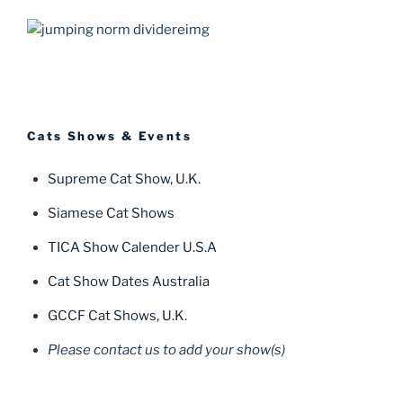
Cats Shows & Events
Supreme Cat Show, U.K.
Siamese Cat Shows
TICA Show Calender U.S.A
Cat Show Dates Australia
GCCF Cat Shows, U.K.
Please contact us to add your show(s)