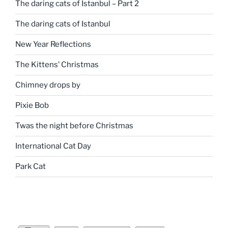
The daring cats of Istanbul – Part 2
The daring cats of Istanbul
New Year Reflections
The Kittens’ Christmas
Chimney drops by
Pixie Bob
Twas the night before Christmas
International Cat Day
Park Cat