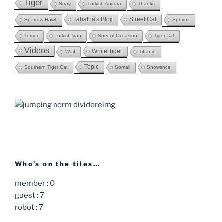
Tiger
Stray
Turkish Angora
Thanks
Tabatha's Blog
Street Cat
Sparrow Hawk
Sphynx
Terrier
Turkish Van
Special Occasion
Tiger Cat
Videos
White Tiger
Waif
Tiffanie
Topic
Southern Tiger Cat
Somali
Snowshoe
Who’s on the tiles…
member : 0
guest : 7
robot : 7