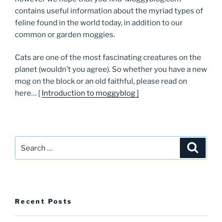
contains useful information about the myriad types of
feline found in the world today, in addition to our
common or garden moggies.
Cats are one of the most fascinating creatures on the
planet (wouldn’t you agree). So whether you have a new
mog on the block or an old faithful, please read on
here… [
Introduction to moggyblog ]
Search
Searc
for:
Recent Posts