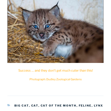
Success … and they don’t get much cuter than this!
Photograph: Dudley Zoological Gardens
CATEGORIES
BIG CAT
,
CAT
,
CAT OF THE MONTH
,
FELINE
,
LYNX