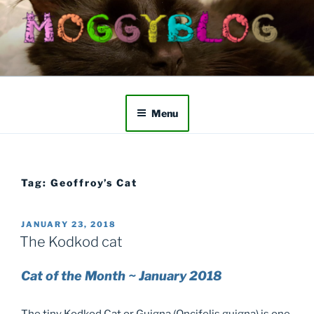
Skip
to
content
Menu
Tag:
Geoffroy’s Cat
POSTED
JANUARY 23, 2018
ON
The Kodkod cat
Cat of the Month ~ January 2018