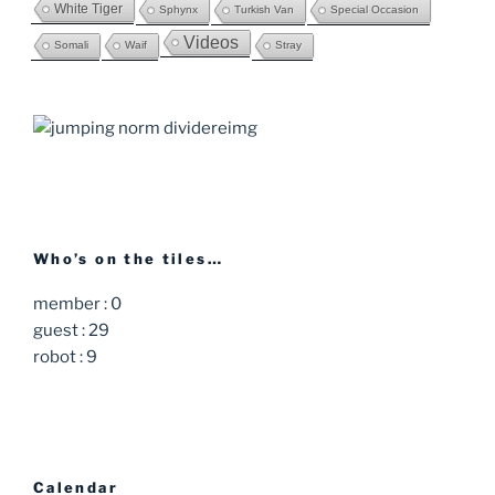
White Tiger
Sphynx
Turkish Van
Special Occasion
Videos
Somali
Waif
Stray
Who’s on the tiles…
member : 0
guest : 29
robot : 9
Calendar