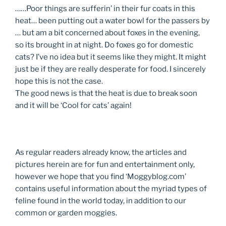
……Poor things are sufferin’ in their fur coats in this
heat… been putting out a water bowl for the passers by
… but am a bit concerned about foxes in the evening,
so its brought in at night. Do foxes go for domestic
cats? I’ve no idea but it seems like they might. It might
just be if they are really desperate for food. I sincerely
hope this is not the case.
The good news is that the heat is due to break soon
and it will be ‘Cool for cats’ again!
As regular readers already know, the articles and
pictures herein are for fun and entertainment only,
however we hope that you find ‘Moggyblog.com’
contains useful information about the myriad types of
feline found in the world today, in addition to our
common or garden moggies.