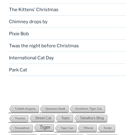
The Kittens’ Christmas
Chimney drops by
Pixie Bob
Twas the night before Christmas
International Cat Day
Park Cat
Turkish Angora
Sparrow Hawk
Southern Tiger Cat
Street Cat
Topic
Tabatha's Blog
Thanks
Tiger
Snowshoe
Tiger Cat
Tiffanie
Terrier