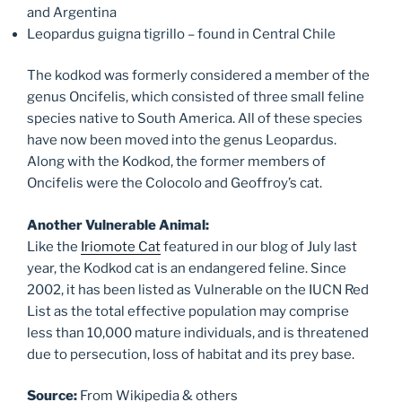
and Argentina
Leopardus guigna tigrillo – found in Central Chile
The kodkod was formerly considered a member of the
genus Oncifelis, which consisted of three small feline
species native to South America. All of these species
have now been moved into the genus Leopardus.
Along with the Kodkod, the former members of
Oncifelis were the Colocolo and Geoffroy’s cat.
Another Vulnerable Animal:
Like the
Iriomote Cat
featured in our blog of July last
year, the Kodkod cat is an endangered feline. Since
2002, it has been listed as Vulnerable on the IUCN Red
List as the total effective population may comprise
less than 10,000 mature individuals, and is threatened
due to persecution, loss of habitat and its prey base.
Source:
From Wikipedia & others