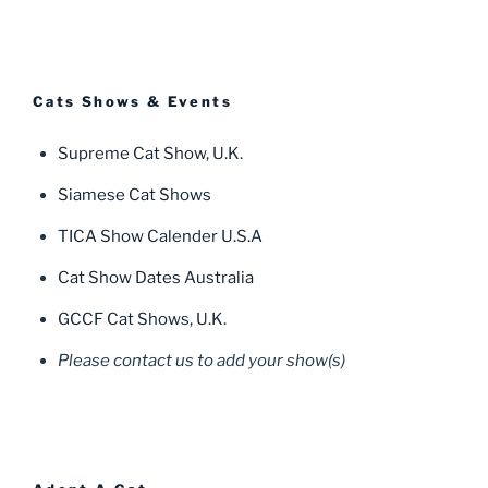
Cats Shows & Events
Supreme Cat Show, U.K.
Siamese Cat Shows
TICA Show Calender U.S.A
Cat Show Dates Australia
GCCF Cat Shows, U.K.
Please contact us to add your show(s)