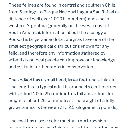
These felines are found in central and southern Chile,
from Santiago to Parque Nacional Laguna San Rafael (a
distance of well over 2000 kilometers), and also in
western Argentina (generally on the west coast of
South America). Information about the ecology of
Kodkod is largely anecdotal. Guignas have one of the
smallest geographical distributions known for any
felid, and therefore any information gathered by
scientists or local people can improve our knowledge
and assist in further steps in conservation.
The kodkod has a small head, large feet, and a thick tail.
The length of a typical adult is around 45 centimetres,
with a short 20 to 25 centimetres tail and a shoulder
height of about 25 centimetres. The weight of a fully
grown animal is between 2 to 2.5 kilograms (5 pounds).
The coat has a base color ranging from brownish-
yellow to grey-brown. Guignas have black spotted gray