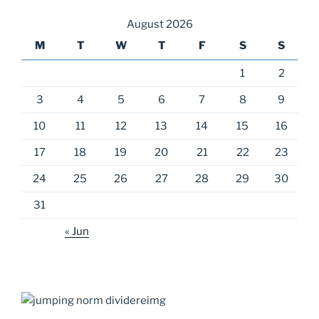
August 2026
M
T
W
T
F
S
S
1
2
3
4
5
6
7
8
9
10
11
12
13
14
15
16
17
18
19
20
21
22
23
24
25
26
27
28
29
30
31
« Jun