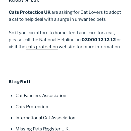
Adopt A Cat
Cats Protection UK
are asking for Cat Lovers to adopt
a cat to help deal with a surge in unwanted pets
So if you can afford to home, feed and care for a cat,
please call the National Helpline on
03000 12 12 12
or
visit the
cats protection
website for more information.
BlogRoll
Cat Fanciers Association
Cats Protection
International Cat Association
Missing Pets Register U.K.