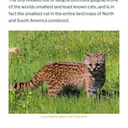
The tiny Kodkod Cat or Guigna (Oncifelis guigna) is one
of the worlds smallest and least known cats, and is in
fact
the
smallest cat in the entire land mass of North
and South America combined.
a spotted kodkod cat in the wild