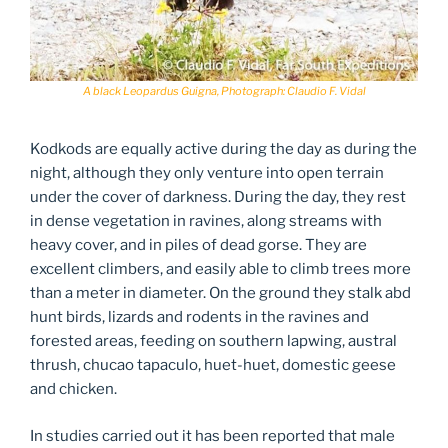
A black Leopardus Guigna, Photograph: Claudio F. Vidal
Kodkods are equally active during the day as during the
night, although they only venture into open terrain
under the cover of darkness. During the day, they rest
in dense vegetation in ravines, along streams with
heavy cover, and in piles of dead gorse. They are
excellent climbers, and easily able to climb trees more
than a meter in diameter. On the ground they stalk abd
hunt birds, lizards and rodents in the ravines and
forested areas, feeding on southern lapwing, austral
thrush, chucao tapaculo, huet-huet, domestic geese
and chicken.
In studies carried out it has been reported that male