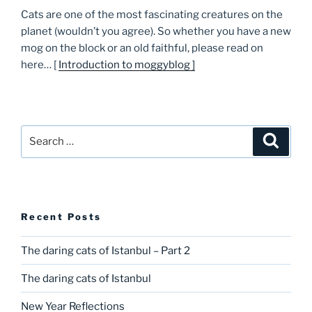
Cats are one of the most fascinating creatures on the
planet (wouldn’t you agree). So whether you have a new
mog on the block or an old faithful, please read on
here… [
Introduction to moggyblog ]
Search
Searc
for:
Recent Posts
The daring cats of Istanbul – Part 2
The daring cats of Istanbul
New Year Reflections