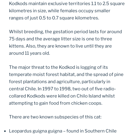
Kodkods maintain exclusive territories 1.1 to 2.5 square
kilometres in size, while females occupy smaller
ranges of just 0.5 to 0.7 square kilometres.
Whilst breeding, the gestation period lasts for around
75 days and the average litter size is one to three
kittens. Also, they are known to live until they are
around 11 years old.
The major threat to the Kodkod is logging of its
temperate moist forest habitat, and the spread of pine
forest plantations and agriculture, particularly in
central Chile. In 1997 to 1998, two out of five radio-
collared Kodkods were killed on Chilo Island whilst
attempting to gain food from chicken coops.
There are two known subspecies of this cat:
Leopardus guigna guigna – found in Southern Chile