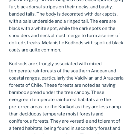
fur, black dorsal stripes on their necks, and bushy,
banded tails. The body is decorated with dark spots,
with a pale underside and a ringed tail. The ears are
black with a white spot, while the dark spots on the
shoulders and neck almost merge to form a series of
dotted streaks. Melanistic Kodkods with spotted black
coats are quite common.
Kodkods are strongly associated with mixed
temperate rainforests of the southern Andean and
coastal ranges, particularly the Valdivian and Araucaria
forests of Chile. These forests are noted as having
bamboo spread under the tree canopy. These
evergreen temperate rainforest habitats are the
preferred areas for the Kodkod as they are less damp
than deciduous temperate moist forests and
coniferous forests. They are versatile and tolerant of
altered habitats, being found in secondary forest and