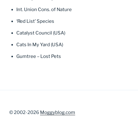
Int. Union Cons. of Nature
‘Red List’ Species
Catalyst Council (USA)
Cats In My Yard (USA)
Gumtree – Lost Pets
© 2002-2026
Moggyblog.com