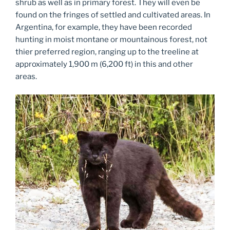
shrub as well as in primary forest. They will even be
found on the fringes of settled and cultivated areas. In
Argentina, for example, they have been recorded
hunting in moist montane or mountainous forest, not
thier preferred region, ranging up to the treeline at
approximately 1,900 m (6,200 ft) in this and other
areas.