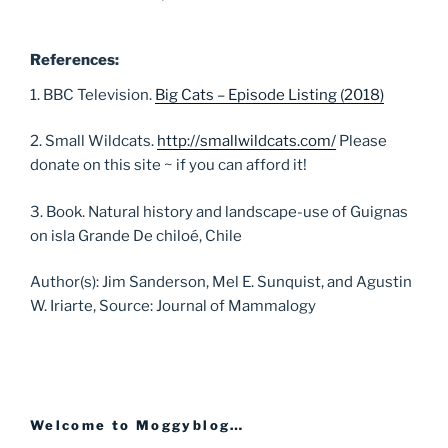
References:
1. BBC Television.
Big Cats – Episode Listing (2018)
2. Small Wildcats.
http://smallwildcats.com/
Please
donate on this site ~ if you can afford it!
3. Book. Natural history and landscape-use of Guignas
on isla Grande De chiloé, Chile
Author(s): Jim Sanderson, Mel E. Sunquist, and Agustin
W. Iriarte, Source: Journal of Mammalogy
Welcome to Moggyblog…