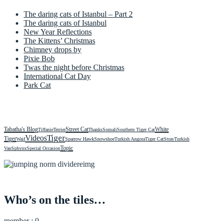
The daring cats of Istanbul – Part 2
The daring cats of Istanbul
New Year Reflections
The Kittens’ Christmas
Chimney drops by
Pixie Bob
Twas the night before Christmas
International Cat Day
Park Cat
Tabatha's Blog
Street Cat
White
Tiffanie
Terrier
Thanks
Somali
Southern Tiger Cat
Videos
Tiger
Tiger
Waif
Sparrow Hawk
Snowshoe
Turkish Angora
Tiger Cat
Stray
Turkish
Topic
Van
Sphynx
Special Occasion
Who’s on the tiles…
member : 0