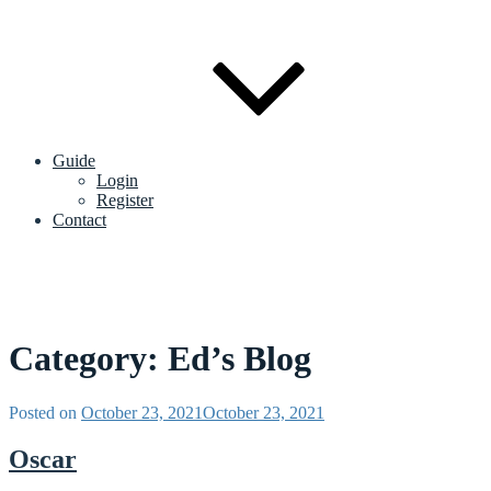
Guide
Login
Register
Contact
Category:
Ed’s Blog
Posted on
October 23, 2021
October 23, 2021
Oscar