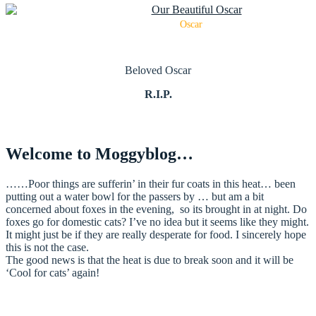
Oscar
Beloved Oscar
R.I.P.
Welcome to Moggyblog…
……Poor things are sufferin’ in their fur coats in this heat… been
putting out a water bowl for the passers by … but am a bit
concerned about foxes in the evening, so its brought in at night. Do
foxes go for domestic cats? I’ve no idea but it seems like they might.
It might just be if they are really desperate for food. I sincerely hope
this is not the case.
The good news is that the heat is due to break soon and it will be
‘Cool for cats’ again!