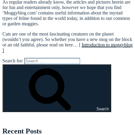
As regular readers already know, the articles and pictures herein are
for fun and entertainment only, however we hope that you find
‘Moggyblog.com’ contains useful information about the myriad
types of feline found in the world today, in addition to our common
or garden moggies.
Cats are one of the most fascinating creatures on the planet
(wouldn’t you agree). So whether you have a new mog on the block
or an old faithful, please read on here… [
Introduction to moggyblog
]
Search for:
Search
Recent Posts