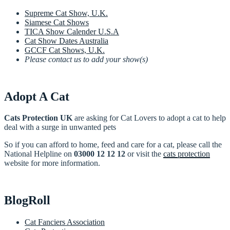
Supreme Cat Show, U.K.
Siamese Cat Shows
TICA Show Calender U.S.A
Cat Show Dates Australia
GCCF Cat Shows, U.K.
Please contact us to add your show(s)
Adopt A Cat
Cats Protection UK
are asking for Cat Lovers to adopt a cat to help
deal with a surge in unwanted pets
So if you can afford to home, feed and care for a cat, please call the
National Helpline on
03000 12 12 12
or visit the
cats protection
website for more information.
BlogRoll
Cat Fanciers Association