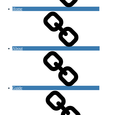
Home
About
Guide