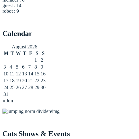
guest : 14
robot : 9
Calendar
August 2026
M
T
W
T
F
S
S
1
2
3
4
5
6
7
8
9
10
11
12
13
14
15
16
17
18
19
20
21
22
23
24
25
26
27
28
29
30
31
« Jun
Cats Shows & Events