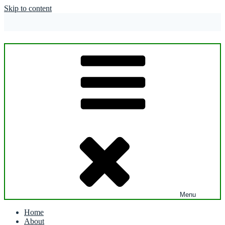
Skip to content
Menu
Home
About