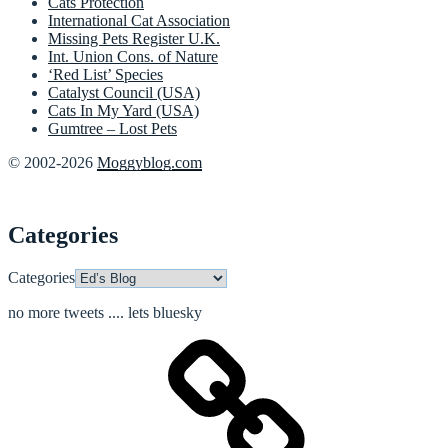
Cats Protection
International Cat Association
Missing Pets Register U.K.
Int. Union Cons. of Nature
‘Red List’ Species
Catalyst Council (USA)
Cats In My Yard (USA)
Gumtree – Lost Pets
© 2002-2026
Moggyblog.com
Categories
Categories
no more tweets .... lets bluesky