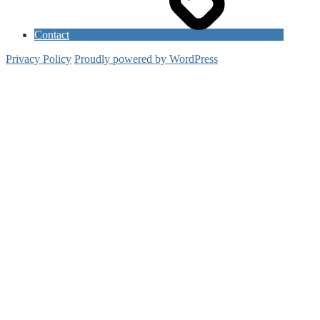
Contact
Privacy Policy
Proudly powered by WordPress