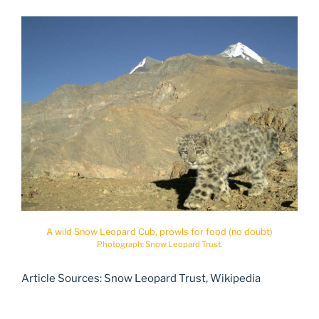
A wild Snow Leopard Cub, prowls for food (no doubt)
Photograph: Snow Leopard Trust.
Article Sources: Snow Leopard Trust, Wikipedia