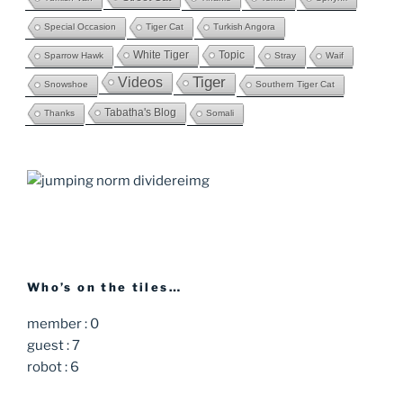
Special Occasion
Tiger Cat
Turkish Angora
White Tiger
Topic
Sparrow Hawk
Stray
Waif
Videos
Tiger
Snowshoe
Southern Tiger Cat
Tabatha's Blog
Thanks
Somali
Who’s on the tiles…
member : 0
guest : 7
robot : 6