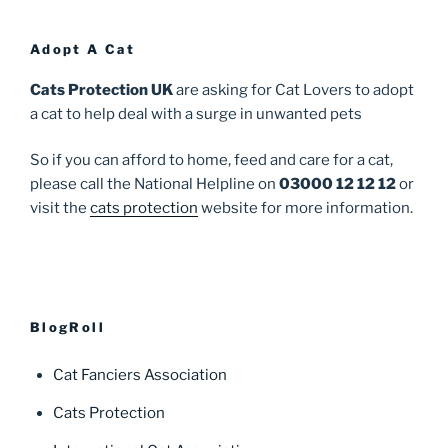
Adopt A Cat
Cats Protection UK
are asking for Cat Lovers to adopt
a cat to help deal with a surge in unwanted pets
So if you can afford to home, feed and care for a cat,
please call the National Helpline on
03000 12 12 12
or
visit the
cats protection
website for more information.
BlogRoll
Cat Fanciers Association
Cats Protection