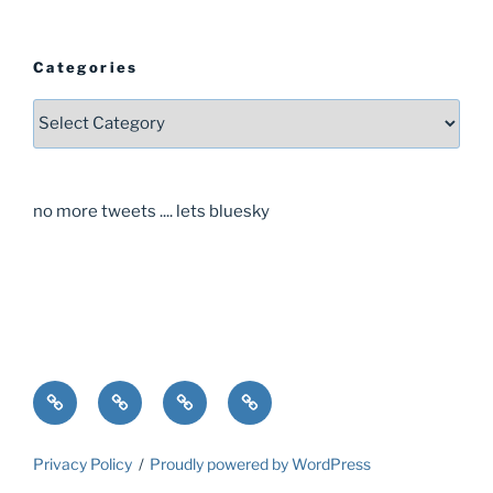
Categories
Categories
no more tweets .... lets bluesky
Home
About
Guide
Contact
Privacy Policy
Proudly powered by WordPress