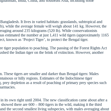
Afghanistan, India, China, and southeast Asia, including some
angladesh. It lives in varied habitats: grasslands, subtropical and
 lb), while the average female will weigh about 141 kg. However, the
veraging around 235 kilograms (520 lb). While conservationists
as estimated the number at just 1,411 wild tigers (approximately 1165
ect, known as ‘Project Tiger’, to protect the Bengal tiger.
ire tiger population to poaching. The passing of the Forest Rights Act
shed the Indian tiger on the brink of extinction. However, another
m. These tigers are smaller and darker than Bengal tigers: Males
tainous or hilly regions. Estimates of the Indochinese tiger
, prey depletion as a result of poaching of primary prey species such
pharmacies.
in its own right until 2004. The new classification came about after a
showed there are 600 – 800 tigers in the wild, making it the third
, and the second smallest living subspecies, with males averaging about