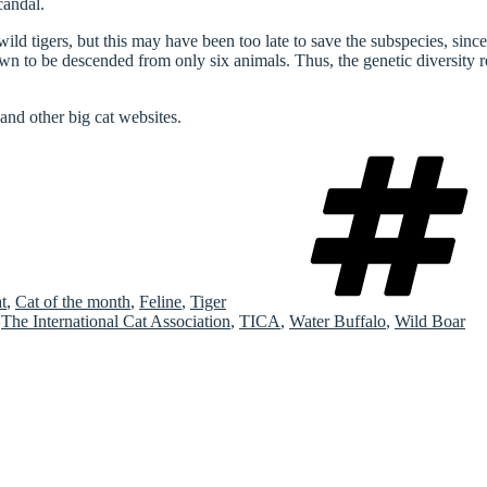
candal.
d tigers, but this may have been too late to save the subspecies, since i
wn to be descended from only six animals. Thus, the genetic diversity r
and other big cat websites.
t
,
Cat of the month
,
Feline
,
Tiger
,
The International Cat Association
,
TICA
,
Water Buffalo
,
Wild Boar