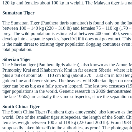
120 kg and females about 100 kg in weight. The Malayan tiger is a nat
Sumatran Tiger
The Sumatran Tiger (Panthera tigris sumatrae) is found only on the Indo
between 100 – 140 kg (220 – 310 lb) and females 75 – 110 kg (170 – 240
prey. The wild population is estimated at between 400 and 500, seen ch
develop into a separate species,[specify] if it does not go extinct. Thi
is the main threat to existing tiger population (logging continues eve
total population.
Siberian Tiger
The Siberian tiger (Panthera tigris altaica), also known as the Amur,
Primorsky Krai and Khabarovsk Krai in far eastern Siberia, where it i
plus a tail of about 60 – 110 cm long (about 270 – 330 cm in total leng
golden hue and fewer stripes. The heaviest wild Siberian tiger on reco
tiger can be as big as a fully grown leopard. The last two censuses (
tiger populations in the world. Genetic research in 2009 demonstrated 
the late 1950s) are actually the same subspecies, since the separation
South China Tiger
The South China Tiger (Panthera tigris amoyensis), also known as the 
world. One of the smaller tiger subspecies, the length of the South 
females weigh between 100 and 118 kg (220 and 260 lb). From 1983 to
supposedly taken himself) to the authorities, as proof. The photograp