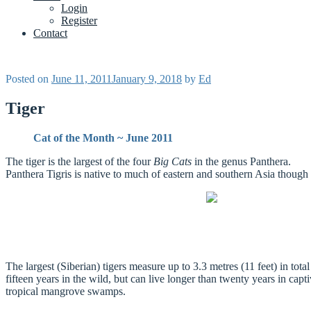
Login
Register
Contact
Posted on
June 11, 2011
January 9, 2018
by
Ed
Tiger
Cat of the Month ~ June 2011
The tiger is the largest of the four
Big Cats
in the genus Panthera.
Panthera Tigris is native to much of eastern and southern Asia though 
The largest (Siberian) tigers measure up to 3.3 metres (11 feet) in to
fifteen years in the wild, but can live longer than twenty years in cap
tropical mangrove swamps.