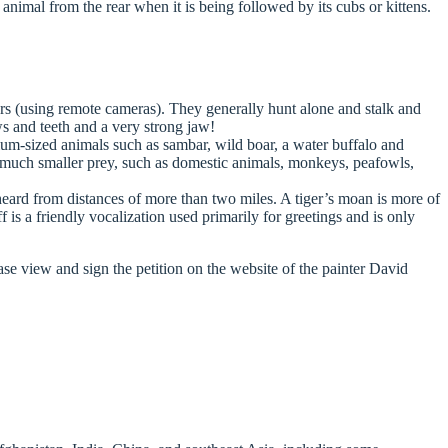
he animal from the rear when it is being followed by its cubs or kittens.
urs (using remote cameras). They generally hunt alone and stalk and
ws and teeth and a very strong jaw!
dium-sized animals such as sambar, wild boar, a water buffalo and
t much smaller prey, such as domestic animals, monkeys, peafowls,
 heard from distances of more than two miles. A tiger’s moan is more of
is a friendly vocalization used primarily for greetings and is only
ease view and sign the petition on the website of the painter David