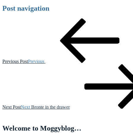
Post navigation
Previous Post
Previous
Next Post
Next
Bronte in the drawer
Welcome to Moggyblog…