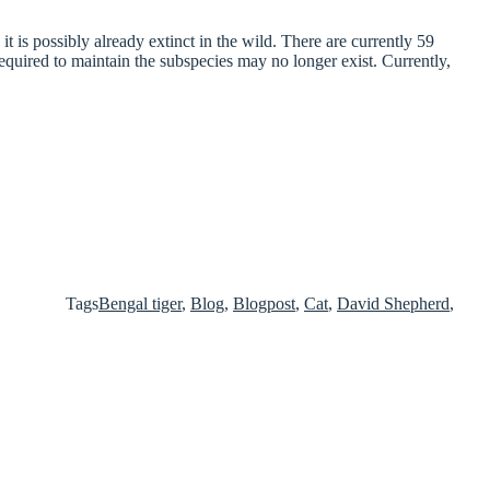
t is possibly already extinct in the wild. There are currently 59
equired to maintain the subspecies may no longer exist. Currently,
Tags
Bengal tiger
,
Blog
,
Blogpost
,
Cat
,
David Shepherd
,