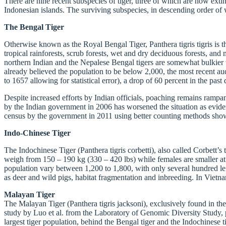
There are nine recent subspecies of tiger, three of which are now exti
Indonesian islands. The surviving subspecies, in descending order of 
The Bengal Tiger
Otherwise known as the Royal Bengal Tiger, Panthera tigris tigris is t
tropical rainforests, scrub forests, wet and dry deciduous forests, a
northern Indian and the Nepalese Bengal tigers are somewhat bulkier 
already believed the population to be below 2,000, the most recent a
to 1657 allowing for statistical error), a drop of 60 percent in the pas
Despite increased efforts by Indian officials, poaching remains rampant
by the Indian government in 2006 has worsened the situation as eviden
census by the government in 2011 using better counting methods show
Indo-Chinese Tiger
The Indochinese Tiger (Panthera tigris corbetti), also called Corbett’
weigh from 150 – 190 kg (330 – 420 lbs) while females are smaller at 1
population vary between 1,200 to 1,800, with only several hundred left
as deer and wild pigs, habitat fragmentation and inbreeding. In Vietna
Malayan Tiger
The Malayan Tiger (Panthera tigris jacksoni), exclusively found in the
study by Luo et al. from the Laboratory of Genomic Diversity Study, pa
largest tiger population, behind the Bengal tiger and the Indochinese 