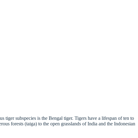
 tiger subspecies is the Bengal tiger. Tigers have a lifespan of ten to
erous forests (taiga) to the open grasslands of India and the Indonesian