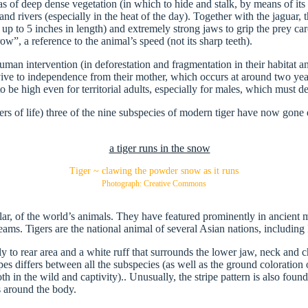
areas of deep dense vegetation (in which to hide and stalk, by means of i
nd rivers (especially in the heat of the day). Together with the jaguar, 
up to 5 inches in length) and extremely strong jaws to grip the prey car
w”, a reference to the animal’s speed (not its sharp teeth).
human intervention (in deforestation and fragmentation in their habitat 
ive to independence from their mother, which occurs at around two years
 be high even for territorial adults, especially for males, which must de
 of life) three of the nine subspecies of modern tiger have now gone e
Tiger ~ clawing the powder snow as it runs
Photograph: Creative Commons
lar, of the world’s animals. They have featured prominently in ancient 
ams. Tigers are the national animal of several Asian nations, including 
y to rear area and a white ruff that surrounds the lower jaw, neck and ch
s differs between all the subspecies (as well as the ground coloration of
 in the wild and captivity).. Unusually, the stripe pattern is also found
s around the body.