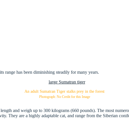
its range has been diminishing steadily for many years.
An adult Sumatran Tiger stalks prey in the forest
Photograph: No Credit for this Image
tal length and weigh up to 300 kilograms (660 pounds). The most numerous
tivity. They are a highly adaptable cat, and range from the Siberian conif