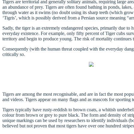
Tigers are territorial and generally solitary animals, requiring large 
an abundance of prey. Tigers are often found bathing in ponds, lakes, a
through water as it swims (no doubt using its sharp teeth (which grow 
‘Tigris’, which is possibly derived from a Persian source meaning “arro
Sadly, the tiger is an extremely endangered species, primarily due to 
everyday existence. For example, only fifty percent of Tiger cubs surv
territory and begin to produce young. The risk of mortality continues to
Consequently (with the human threat coupled with the everyday dangers
critically so.
Tigers are among the most recognisable, and are in fact the most popu
and videos. Tigers appear on many flags and as mascots for sporting te
Tigers typically have rusty-reddish to brown coats, a whitish underbell
colour from brown or grey to pure black. The form and density of stripe
unique markings can be used by researchers to identify individuals (both
believed but not proven that most tigers have over one hundred stripe