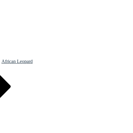
African Leopard