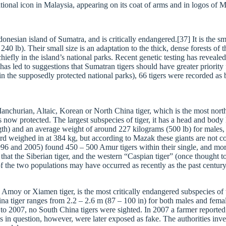
ional icon in Malaysia, appearing on its coat of arms and in logos of M
nesian island of Sumatra, and is critically endangered.[37] It is the sma
 lb). Their small size is an adaptation to the thick, dense forests of t
iefly in the island’s national parks. Recent genetic testing has revealed
s has led to suggestions that Sumatran tigers should have greater priorit
n in the supposedly protected national parks), 66 tigers were recorded 
 Manchurian, Altaic, Korean or North China tiger, which is the most nor
s now protected. The largest subspecies of tiger, it has a head and bo
th) and an average weight of around 227 kilograms (500 lb) for males, th
rd weighed in at 384 kg, but according to Mazak these giants are not co
1996 and 2005) found 450 – 500 Amur tigers within their single, and mor
that the Siberian tiger, and the western “Caspian tiger” (once thought t
 of the two populations may have occurred as recently as the past centur
Amoy or Xiamen tiger, is the most critically endangered subspecies of t
China tiger ranges from 2.2 – 2.6 m (87 – 100 in) for both males and f
 2007, no South China tigers were sighted. In 2007 a farmer reported 
hs in question, however, were later exposed as fake. The authorities i