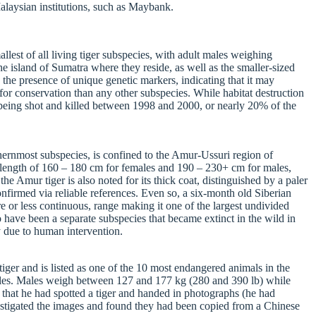
alaysian institutions, such as Maybank.
llest of all living tiger subspecies, with adult males weighing
he island of Sumatra where they reside, as well as the smaller-sized
 the presence of unique genetic markers, indicating that it may
y for conservation than any other subspecies. While habitat destruction
as being shot and killed between 1998 and 2000, or nearly 20% of the
thernmost subspecies, is confined to the Amur-Ussuri region of
dy length of 160 – 180 cm for females and 190 – 230+ cm for males,
e Amur tiger is also noted for its thick coat, distinguished by a paler
nfirmed via reliable references. Even so, a six-month old Siberian
e or less continuous, range making it one of the largest undivided
o have been a separate subspecies that became extinct in the wild in
y due to human intervention.
iger and is listed as one of the 10 most endangered animals in the
emales. Males weigh between 127 and 177 kg (280 and 390 lb) while
that he had spotted a tiger and handed in photographs (he had
nvestigated the images and found they had been copied from a Chinese