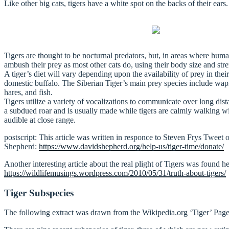
Like other big cats, tigers have a white spot on the backs of their ears.
Tigers are thought to be nocturnal predators, but, in areas where hum
ambush their prey as most other cats do, using their body size and st
A tiger’s diet will vary depending upon the availability of prey in th
domestic buffalo. The Siberian Tiger’s main prey species include wap
hares, and fish.
Tigers utilize a variety of vocalizations to communicate over long dis
a subdued roar and is usually made while tigers are calmly walking wit
audible at close range.
postscript: This article was written in responce to Steven Frys Tweet o
Shepherd:
https://www.davidshepherd.org/help-us/tiger-time/donate/
Another interesting article about the real plight of Tigers was found h
https://wildlifemusings.wordpress.com/2010/05/31/truth-about-tigers/
Tiger Subspecies
The following extract was drawn from the Wikipedia.org ‘Tiger’ Page