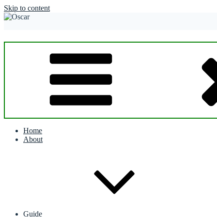
Skip to content
Home
About
Guide