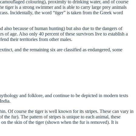
ts camouflaged colouring), proximity to drinking water, and of course
the tiger is a strong swimmer and is able to carry large prey animals
cass. Incidentally, the word “tiger” is taken from the Greek word
and also because of human hunting) but also due to the dangers of
 of age. Also only 40 percent of these survivors live to establish a
fend their territories from other males.
xtinct, and the remaining six are classified as endangered, some
mythology and folklore, and continue to be depicted in modern texts
India.
in. Of course the tiger is well known for its stripes. These can vary in
 the fur). The pattern of stripes is unique to each animal, these
 on the skin of the tiger (shown when the fur is removed). It is