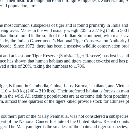
nct. Their historical range once ran through Bangladesh, Siberia, Iran, 
wild population, are:
he most common subspecies of tiger and is found primarily in India and B
nd mangroves. Males in the wild usually weigh 205 to 227 kg (450 to 500
than those found in the south of the Indian Subcontinent, with males a
udit by the Indian Government’s National Tiger Conservation Authority h
t decade. Since 1972, there has been a massive wildlife conservation proj
 and at least one Tiger Reserve (Sariska Tiger Reserve) has lost its ent
ce has shown that human habitats and tigers cannot co-exist and has pu
ed a rise of 20%, taking the numbers to 1,706.
s tiger, is found in Cambodia, China, Laos, Burma, Thailand, and Vietna
10 – 140 kg (240 – 310 lbss). Their preferred habitat is forests in moun
 in the wild. All existing populations are at extreme risk from poaching
m, almost three-quarters of the tigers killed provide stock for Chinese 
 southern part of the Malay Peninsula, was not considered a subspecies 
rt of the National Cancer Institute of the United States. Recent counts 
tiger. The Malayan tiger is the smallest of the mainland tiger subspecies