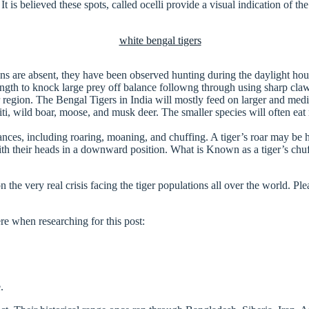
 It is believed these spots, called ocelli provide a visual indication of t
ans are absent, they have been observed hunting during the daylight ho
rength to knock large prey off balance followng through using sharp cla
eir region. The Bengal Tigers in India will mostly feed on larger and me
iti, wild boar, moose, and musk deer. The smaller species will often ea
tances, including roaring, moaning, and chuffing. A tiger’s roar may be
h their heads in a downward position. What is Known as a tiger’s chuff 
n the very real crisis facing the tiger populations all over the world. Pl
ere when researching for this post:
.