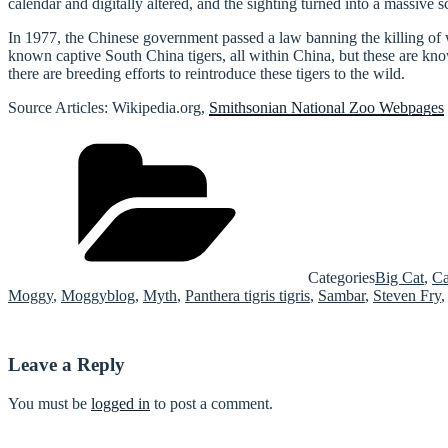
calendar and digitally altered, and the sighting turned into a massive s
In 1977, the Chinese government passed a law banning the killing of wil
known captive South China tigers, all within China, but these are kno
there are breeding efforts to reintroduce these tigers to the wild.
Source Articles: Wikipedia.org,
Smithsonian National Zoo Webpages
Categories
Big Cat
,
Ca
Moggy
,
Moggyblog
,
Myth
,
Panthera tigris tigris
,
Sambar
,
Steven Fry
Leave a Reply
You must be
logged in
to post a comment.