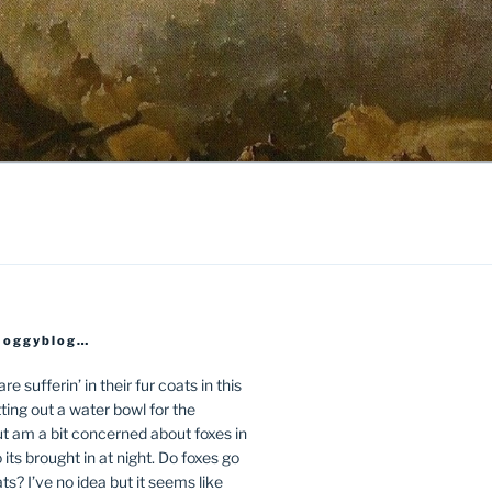
Moggyblog…
e sufferin’ in their fur coats in this
ing out a water bowl for the
t am a bit concerned about foxes in
its brought in at night. Do foxes go
ts? I’ve no idea but it seems like