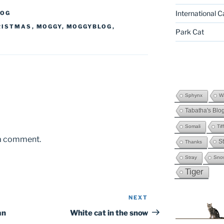
International C
LOG
RISTMAS
,
MOGGY
,
MOGGYBLOG
,
Park Cat
Sphynx
Wa
Tabatha's Blo
Somali
Tif
 a comment.
St
Thanks
Stray
Sno
Tiger
NEXT
Next
Post
an
White cat in the snow