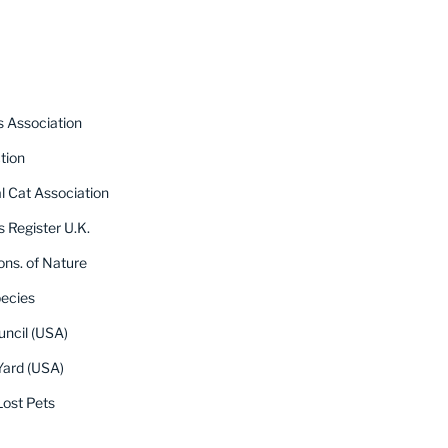
s Association
tion
al Cat Association
s Register U.K.
ons. of Nature
pecies
uncil (USA)
Yard (USA)
ost Pets