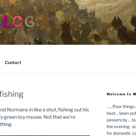
Contact
fishing
Welcome to 
……Poor things ar
nd Normans in like a shot, fishing out his
heat… been putt
ffy green toy mouse. Not that we’re
passers by … bu
thing.
the evening, so 
for domestic ca