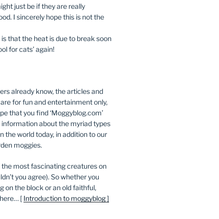
ight just be if they are really
od. I sincerely hope this is not the
s that the heat is due to break soon
ool for cats’ again!
ers already know, the articles and
 are for fun and entertainment only,
e that you find ‘Moggyblog.com’
 information about the myriad types
in the world today, in addition to our
den moggies.
 the most fascinating creatures on
ldn’t you agree). So whether you
on the block or an old faithful,
 here… [
Introduction to moggyblog ]