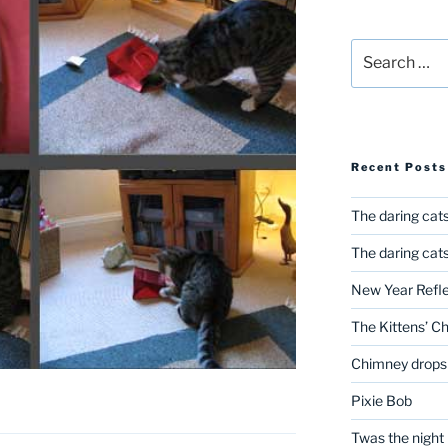
Search
for:
Recent Posts
The daring cats
The daring cats
New Year Refle
The Kittens’ C
Chimney drops
Pixie Bob
Twas the night