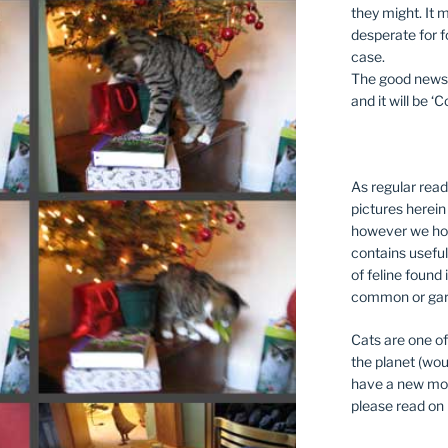
they might. It m
desperate for fo
case.
The good news i
and it will be ‘C
As regular read
pictures herein
however we hop
contains useful
of feline found 
common or gar
Cats are one of
the planet (wou
have a new mog 
please read on