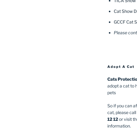
TICA Show 
Cat Show Da
GCCF Cat S
Please cont
Adopt A Cat
Cats Protecti
adopt a cat to 
pets
So if you can a
cat, please cal
12 12
or visit t
information.