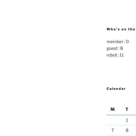
Who’s on the
member : 0
guest : 8
robot : 11
Calendar
M
T
1
7
8