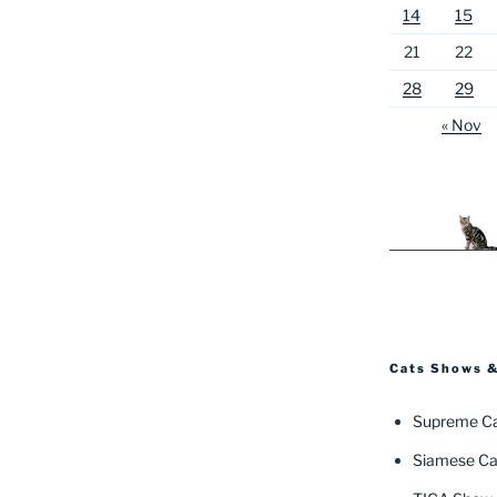
14
15
21
22
28
29
« Nov
Cats Shows &
Supreme Ca
Siamese Ca