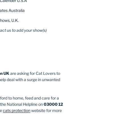
Calender U.S.A
tes Australia
hows, U.K.
act us to add your show(s)
on UK
are asking for Cat Lovers to
help deal with a surge in unwanted
fford to home, feed and care for a
l the National Helpline on
03000 12
he
cats protection
website for more