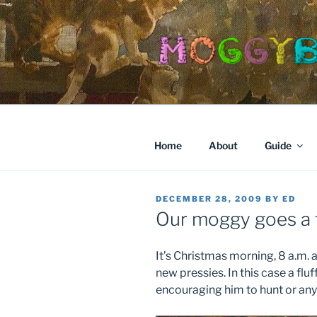
Skip
to
content
Home
About
Guide
POSTED
DECEMBER 28, 2009
BY
ED
ON
Our moggy goes a 
It’s Christmas morning, 8 a.m. a
new pressies. In this case a flu
encouraging him to hunt or any