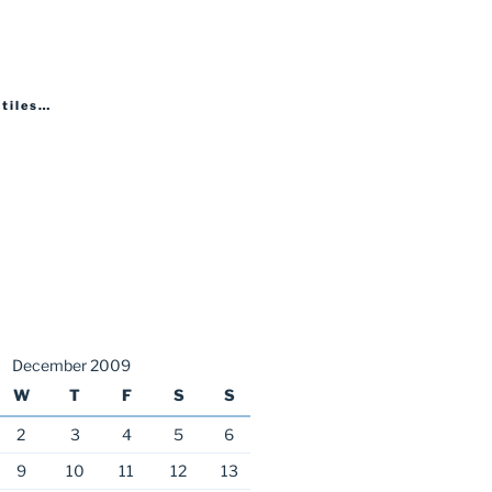
 tiles…
December 2009
W
T
F
S
S
2
3
4
5
6
9
10
11
12
13