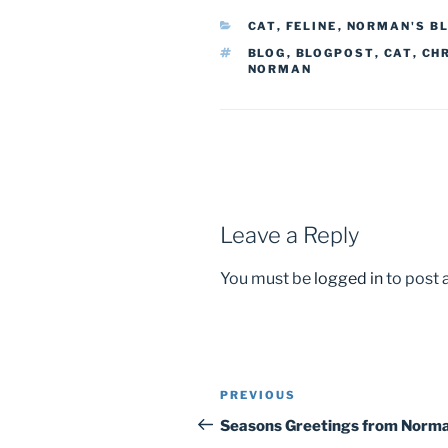
CATEGORIES
CAT
,
FELINE
,
NORMAN'S B
TAGS
BLOG
,
BLOGPOST
,
CAT
,
CH
NORMAN
Leave a Reply
You must be
logged in
to post
PREVIOUS
Previous
Post
Post
Seasons Greetings from Norm