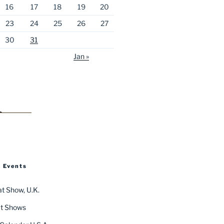
16
17
18
19
20
23
24
25
26
27
30
31
Jan »
 Events
t Show, U.K.
t Shows