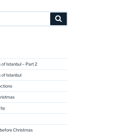
Search
 of Istanbul – Part 2
 of Istanbul
ctions
hristmas
 by
 before Christmas