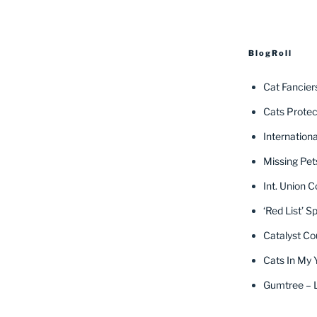
BlogRoll
Cat Fancier
Cats Protec
Internation
Missing Pet
Int. Union C
‘Red List’ S
Catalyst Co
Cats In My 
Gumtree – L