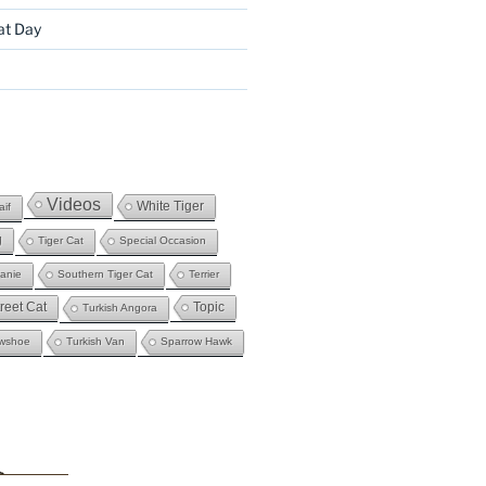
at Day
Videos
White Tiger
if
g
Tiger Cat
Special Occasion
fanie
Southern Tiger Cat
Terrier
reet Cat
Topic
Turkish Angora
wshoe
Turkish Van
Sparrow Hawk