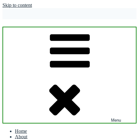
Skip to content
Menu
Home
About