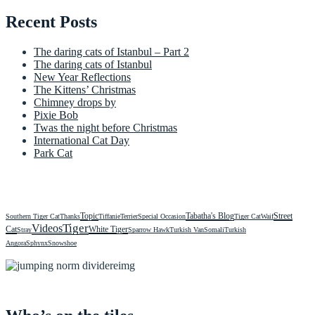
Recent Posts
The daring cats of Istanbul – Part 2
The daring cats of Istanbul
New Year Reflections
The Kittens’ Christmas
Chimney drops by
Pixie Bob
Twas the night before Christmas
International Cat Day
Park Cat
Topic
Tabatha's Blog
Street
Southern Tiger Cat
Thanks
Tiffanie
Terrier
Special Occasion
Tiger Cat
Waif
Videos
Tiger
Cat
White Tiger
Stray
Sparrow Hawk
Turkish Van
Somali
Turkish
Angora
Sphynx
Snowshoe