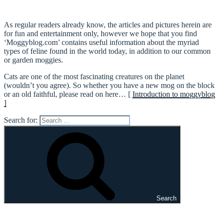
As regular readers already know, the articles and pictures herein are
for fun and entertainment only, however we hope that you find
‘Moggyblog.com’ contains useful information about the myriad
types of feline found in the world today, in addition to our common
or garden moggies.
Cats are one of the most fascinating creatures on the planet
(wouldn’t you agree). So whether you have a new mog on the block
or an old faithful, please read on here… [
Introduction to moggyblog
]
Search for:
Search