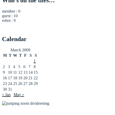
Who’s on the tiles…
member : 0
guest : 10
robot : 9
Calendar
March 2009
M
T
W
T
F
S
S
1
2
3
4
5
6
7
8
9
10
11
12
13
14
15
16
17
18
19
20
21
22
23
24
25
26
27
28
29
30
31
« Jan
May »