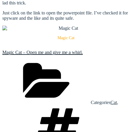
lad this trick.
Just click on the link to open the powerpoint file. I’ve checked it for
spyware and the like and its quite safe.
Magic Cat
Magic Cat – Open me and give me a whirl.
Categories
Cat
,