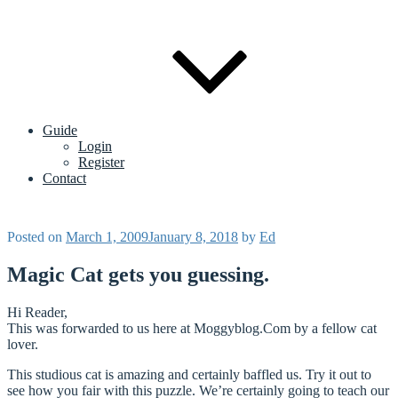
Guide
Login
Register
Contact
Posted on
March 1, 2009
January 8, 2018
by
Ed
Magic Cat gets you guessing.
Hi Reader,
This was forwarded to us here at Moggyblog.Com by a fellow cat
lover.
This studious cat is amazing and certainly baffled us. Try it out to
see how you fair with this puzzle. We’re certainly going to teach our