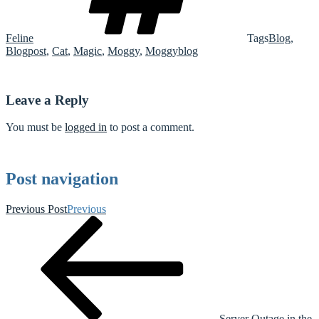
Feline
Tags
Blog
,
Blogpost
,
Cat
,
Magic
,
Moggy
,
Moggyblog
Leave a Reply
You must be
logged in
to post a comment.
Post navigation
Previous Post
Previous
Server Outage in the