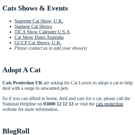
Cats Shows & Events
Supreme Cat Show, U.K.
Siamese Cat Shows
TICA Show Calender U.S.A
Cat Show Dates Australia
GCCF Cat Shows, U.K.
Please contact us to add your show(s)
Adopt A Cat
Cats Protection UK
are asking for Cat Lovers to adopt a cat to help
deal with a surge in unwanted pets
So if you can afford to home, feed and care for a cat, please call the
National Helpline on
03000 12 12 12
or visit the
cats protection
website for more information.
BlogRoll