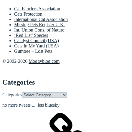
Cat Fanciers Association
Cats Protection
International Cat Association
Missing Pets Register U.K.
Int. Union Cons. of Nature
‘Red List’ Species
Catalyst Council (USA)
Cats In My Yard (USA)
Gumtree – Lost Pets
© 2002-2026
Moggyblog.com
Categories
Categories
no more tweets .... lets bluesky