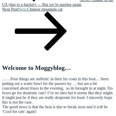
US (due to a hacker) — But we’re purring again
Next Post
Next
Chinese mountain cat
Welcome to Moggyblog…
……Poor things are sufferin’ in their fur coats in this heat… been
putting out a water bowl for the passers by … but am a bit
concerned about foxes in the evening, so its brought in at night. Do
foxes go for domestic cats? I’ve no idea but it seems like they might.
It might just be if they are really desperate for food. I sincerely hope
this is not the case.
The good news is that the heat is due to break soon and it will be
‘Cool for cats’ again!