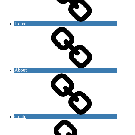
Home
About
Guide