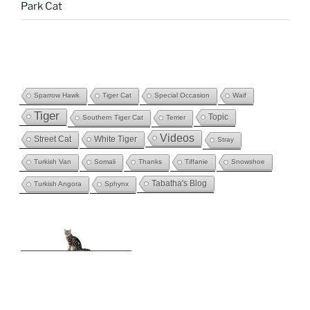
Park Cat
Sparrow Hawk
Tiger Cat
Special Occasion
Waif
Tiger
Topic
Southern Tiger Cat
Terrier
Videos
Street Cat
White Tiger
Stray
Turkish Van
Somali
Thanks
Tiffanie
Snowshoe
Tabatha's Blog
Turkish Angora
Sphynx