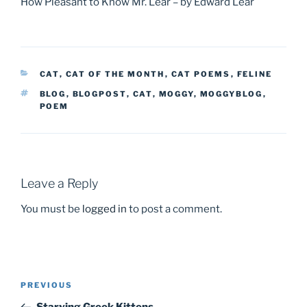
How Pleasant to Know Mr. Lear – by Edward Lear
CATEGORIES
CAT
,
CAT OF THE MONTH
,
CAT POEMS
,
FELINE
TAGS
BLOG
,
BLOGPOST
,
CAT
,
MOGGY
,
MOGGYBLOG
,
POEM
Leave a Reply
You must be
logged in
to post a comment.
PREVIOUS
Previous
Post
Post