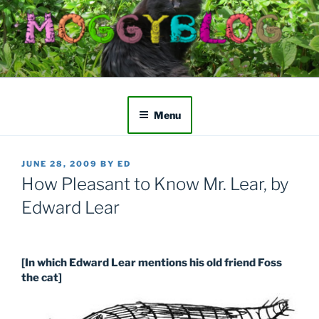
Skip
to
content
Menu
POSTED
JUNE 28, 2009
BY
ED
ON
How Pleasant to Know Mr. Lear, by
Edward Lear
[In which Edward Lear mentions his old friend Foss
the cat]