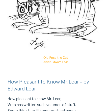
Old Foss the Cat
Artist: Edward Lear
How Pleasant to Know Mr. Lear – by
Edward Lear
How pleasant to know Mr. Lear,
Who has written such volumes of stuff.
Some think him ill-tempered and queer,