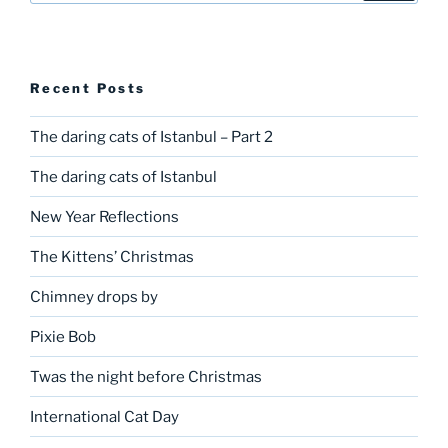
Recent Posts
The daring cats of Istanbul – Part 2
The daring cats of Istanbul
New Year Reflections
The Kittens’ Christmas
Chimney drops by
Pixie Bob
Twas the night before Christmas
International Cat Day