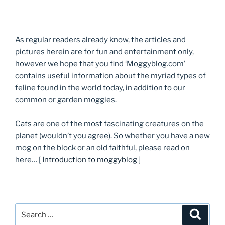
As regular readers already know, the articles and
pictures herein are for fun and entertainment only,
however we hope that you find ‘Moggyblog.com’
contains useful information about the myriad types of
feline found in the world today, in addition to our
common or garden moggies.
Cats are one of the most fascinating creatures on the
planet (wouldn’t you agree). So whether you have a new
mog on the block or an old faithful, please read on
here… [
Introduction to moggyblog ]
Search
Searc
for: