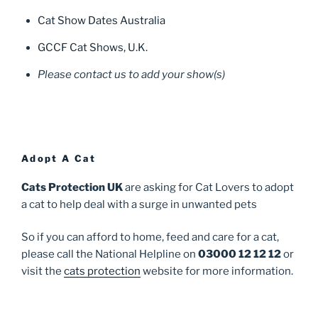
Cat Show Dates Australia
GCCF Cat Shows, U.K.
Please contact us to add your show(s)
Adopt A Cat
Cats Protection UK
are asking for Cat Lovers to adopt
a cat to help deal with a surge in unwanted pets
So if you can afford to home, feed and care for a cat,
please call the National Helpline on
03000 12 12 12
or
visit the
cats protection
website for more information.