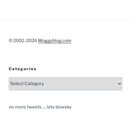
© 2002-2026
Moggyblog.com
Categories
Categories
no more tweets .... lets bluesky