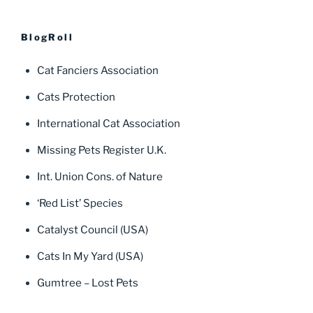
BlogRoll
Cat Fanciers Association
Cats Protection
International Cat Association
Missing Pets Register U.K.
Int. Union Cons. of Nature
‘Red List’ Species
Catalyst Council (USA)
Cats In My Yard (USA)
Gumtree – Lost Pets