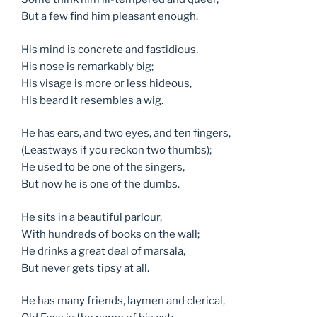
But a few find him pleasant enough.
His mind is concrete and fastidious,
His nose is remarkably big;
His visage is more or less hideous,
His beard it resembles a wig.
He has ears, and two eyes, and ten fingers,
(Leastways if you reckon two thumbs);
He used to be one of the singers,
But now he is one of the dumbs.
He sits in a beautiful parlour,
With hundreds of books on the wall;
He drinks a great deal of marsala,
But never gets tipsy at all.
He has many friends, laymen and clerical,