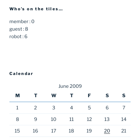
Who’s on the tiles…
member : 0
guest : 8
robot : 6
Calendar
June 2009
M
T
W
T
F
S
S
1
2
3
4
5
6
7
8
9
10
11
12
13
14
15
16
17
18
19
20
21