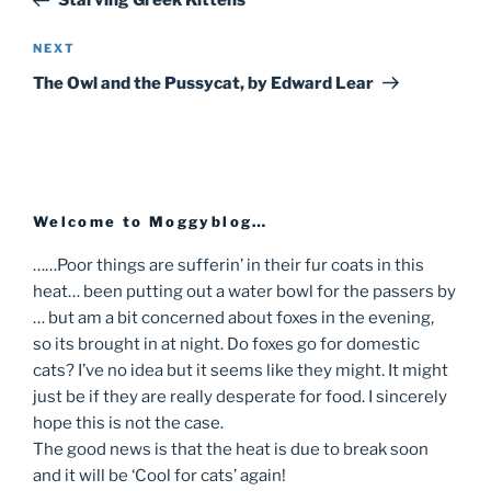
Starving Greek Kittens
navigation
NEXT
Next
Post
The Owl and the Pussycat, by Edward Lear
Welcome to Moggyblog…
……Poor things are sufferin’ in their fur coats in this
heat… been putting out a water bowl for the passers by
… but am a bit concerned about foxes in the evening,
so its brought in at night. Do foxes go for domestic
cats? I’ve no idea but it seems like they might. It might
just be if they are really desperate for food. I sincerely
hope this is not the case.
The good news is that the heat is due to break soon
and it will be ‘Cool for cats’ again!