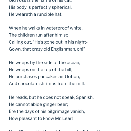
Old Foss is the name of his cat;
His body is perfectly spherical,
He weareth a runcible hat.
When he walks in waterproof white,
The children run after him so!
Calling out, “He’s gone out in his night-
Gown, that crazy old Englishman, oh!”
He weeps by the side of the ocean,
He weeps on the top of the hill;
He purchases pancakes and lotion,
And chocolate shrimps from the mill.
He reads, but he does not speak, Spanish,
He cannot abide ginger beer;
Ere the days of his pilgrimage vanish,
How pleasant to know Mr. Lear!