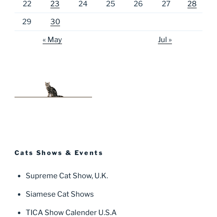
22
23
24
25
26
27
28
29
30
« May
Jul »
Cats Shows & Events
Supreme Cat Show, U.K.
Siamese Cat Shows
TICA Show Calender U.S.A