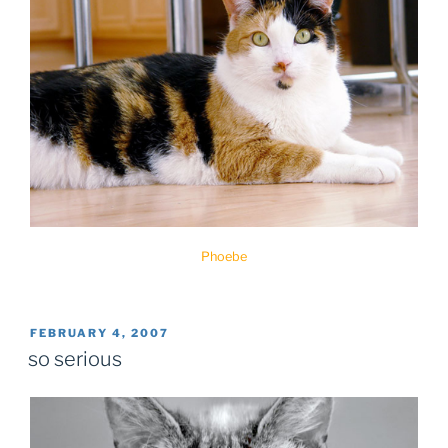
Phoebe
POSTED
FEBRUARY 4, 2007
ON
so serious