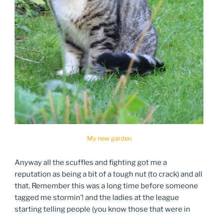
My new garden
Anyway all the scuffles and fighting got me a
reputation as being a bit of a tough nut (to crack) and all
that. Remember this was a long time before someone
tagged me stormin’! and the ladies at the league
starting telling people (you know those that were in