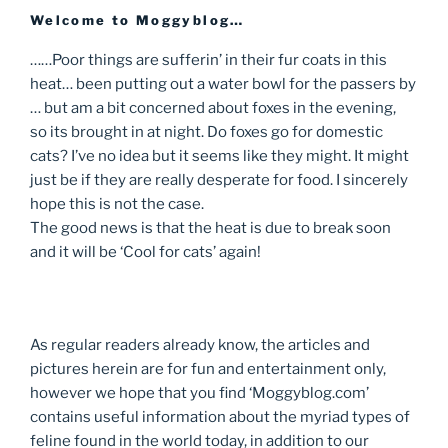
Welcome to Moggyblog…
……Poor things are sufferin’ in their fur coats in this
heat… been putting out a water bowl for the passers by
… but am a bit concerned about foxes in the evening,
so its brought in at night. Do foxes go for domestic
cats? I’ve no idea but it seems like they might. It might
just be if they are really desperate for food. I sincerely
hope this is not the case.
The good news is that the heat is due to break soon
and it will be ‘Cool for cats’ again!
As regular readers already know, the articles and
pictures herein are for fun and entertainment only,
however we hope that you find ‘Moggyblog.com’
contains useful information about the myriad types of
feline found in the world today, in addition to our