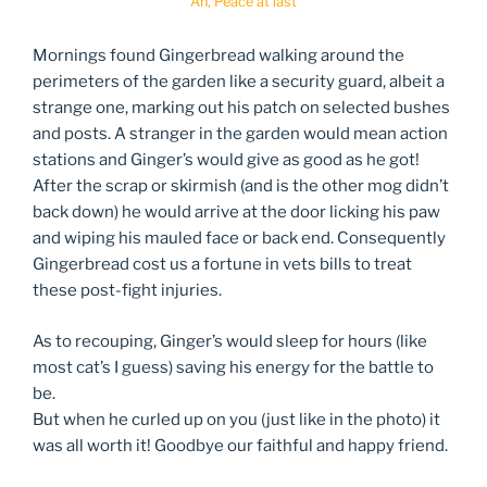
Ah, Peace at last
Mornings found Gingerbread walking around the
perimeters of the garden like a security guard, albeit a
strange one, marking out his patch on selected bushes
and posts. A stranger in the garden would mean action
stations and Ginger’s would give as good as he got!
After the scrap or skirmish (and is the other mog didn’t
back down) he would arrive at the door licking his paw
and wiping his mauled face or back end. Consequently
Gingerbread cost us a fortune in vets bills to treat
these post-fight injuries.
As to recouping, Ginger’s would sleep for hours (like
most cat’s I guess) saving his energy for the battle to
be.
But when he curled up on you (just like in the photo) it
was all worth it! Goodbye our faithful and happy friend.