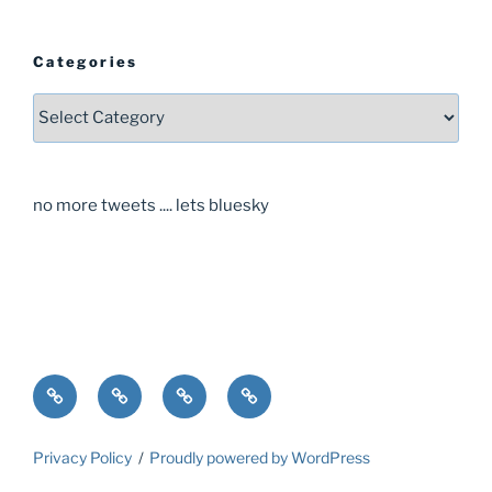
Categories
Categories
no more tweets .... lets bluesky
Home
About
Guide
Contact
Privacy Policy
Proudly powered by WordPress