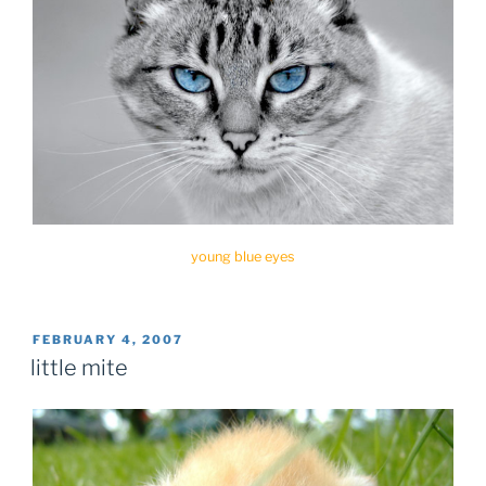
young blue eyes
POSTED
FEBRUARY 4, 2007
ON
little mite