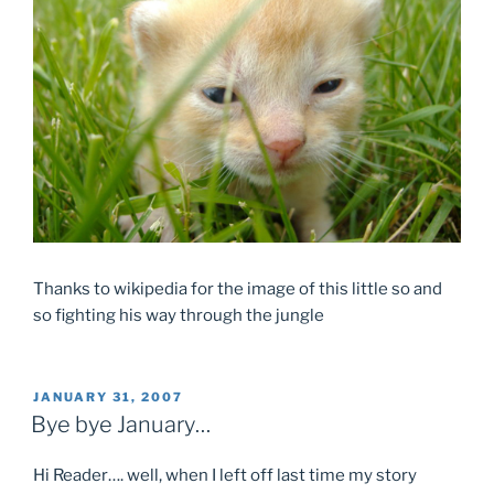
Thanks to wikipedia for the image of this little so and
so fighting his way through the jungle
POSTED
JANUARY 31, 2007
ON
Bye bye January…
Hi Reader…. well, when I left off last time my story