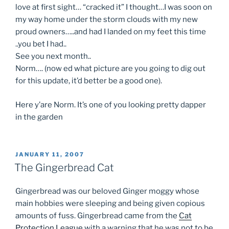
love at first sight… “cracked it” I thought…I was soon on
my way home under the storm clouds with my new
proud owners…..and had I landed on my feet this time
..you bet I had..
See you next month..
Norm…. (now ed what picture are you going to dig out
for this update, it’d better be a good one).
Here y’are Norm. It’s one of you looking pretty dapper
in the garden
POSTED
JANUARY 11, 2007
ON
The Gingerbread Cat
Gingerbread was our beloved Ginger moggy whose
main hobbies were sleeping and being given copious
amounts of fuss. Gingerbread came from the
Cat
Protection League
with a warning that he was not to be