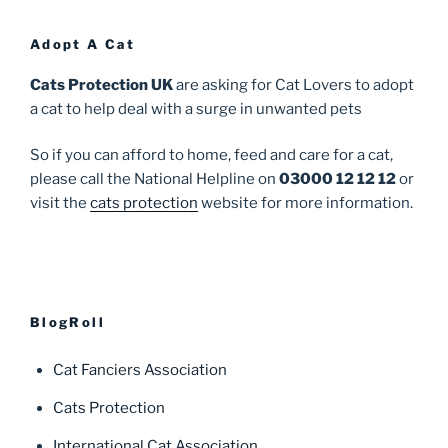
Adopt A Cat
Cats Protection UK
are asking for Cat Lovers to adopt
a cat to help deal with a surge in unwanted pets
So if you can afford to home, feed and care for a cat,
please call the National Helpline on
03000 12 12 12
or
visit the
cats protection
website for more information.
BlogRoll
Cat Fanciers Association
Cats Protection
International Cat Association