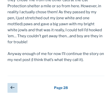
they ‘chose’ me from the other cats at the Cat
Protection shelter a mile or so from here. However, in
reality I actually chose them! As they passed by my
pen, I just stretched out my (one white and one
mottled) paws and gave a big yawn with my bright
white jowls and that was it really, I could tell I’d hooked
’em… They couldn’t get away then…and boy are they in
for trouble!
Anyway enough of me for now I’ll continue the story on
my next post (I think that’s what they call it).
Previous
Page
28
page
Posts
pagination