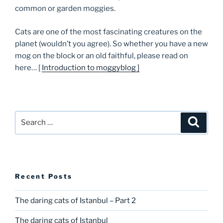
common or garden moggies.
Cats are one of the most fascinating creatures on the
planet (wouldn’t you agree). So whether you have a new
mog on the block or an old faithful, please read on
here… [
Introduction to moggyblog ]
Search
Searc
for:
Recent Posts
The daring cats of Istanbul – Part 2
The daring cats of Istanbul