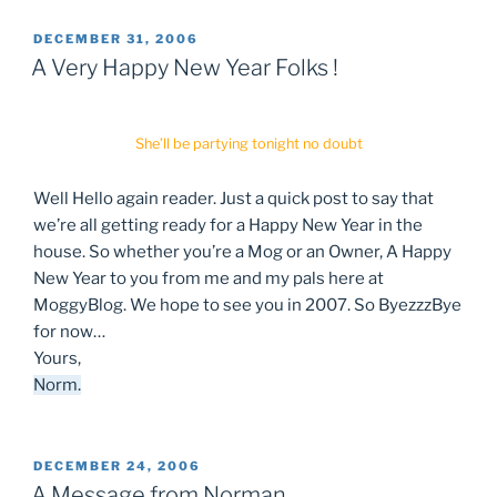
POSTED
DECEMBER 31, 2006
ON
A Very Happy New Year Folks !
She’ll be partying tonight no doubt
Well Hello again reader. Just a quick post to say that
we’re all getting ready for a Happy New Year in the
house. So whether you’re a Mog or an Owner, A Happy
New Year to you from me and my pals here at
MoggyBlog. We hope to see you in 2007. So ByezzzBye
for now…
Yours,
Norm.
POSTED
DECEMBER 24, 2006
ON
A Message from Norman