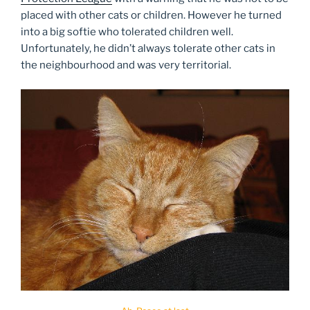
placed with other cats or children. However he turned
into a big softie who tolerated children well.
Unfortunately, he didn’t always tolerate other cats in
the neighbourhood and was very territorial.