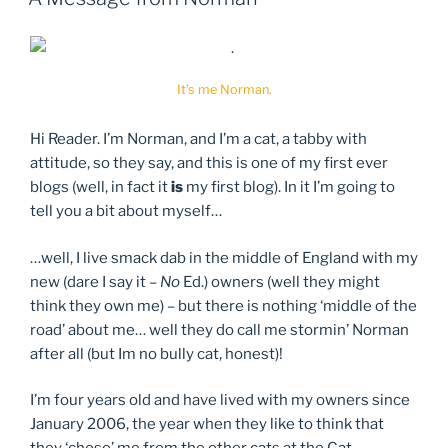
It’s me Norman.
Hi Reader. I’m Norman, and I’m a cat, a tabby with
attitude, so they say, and this is one of my first ever
blogs (well, in fact it
is
my first blog). In it I’m going to
tell you a bit about myself…
…well, I live smack dab in the middle of England with my
new (dare I say it –
No
Ed.) owners (well they might
think they own me) – but there is nothing ‘middle of the
road’ about me… well they do call me stormin’ Norman
after all (but Im no bully cat, honest)!
I’m four years old and have lived with my owners since
January 2006, the year when they like to think that