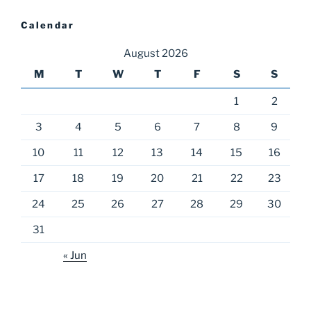
Calendar
August 2026
M
T
W
T
F
S
S
1
2
3
4
5
6
7
8
9
10
11
12
13
14
15
16
17
18
19
20
21
22
23
24
25
26
27
28
29
30
31
« Jun