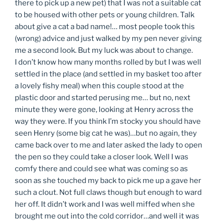
there to pick up a new pet) that I was not a suitable cat
to be housed with other pets or young children. Talk
about give a cat a bad name!… most people took this
(wrong) advice and just walked by my pen never giving
me a second look. But my luck was about to change.
I don’t know how many months rolled by but I was well
settled in the place (and settled in my basket too after
a lovely fishy meal) when this couple stood at the
plastic door and started perusing me… but no, next
minute they were gone, looking at Henry across the
way they were. If you think I’m stocky you should have
seen Henry (some big cat he was)…but no again, they
came back over to me and later asked the lady to open
the pen so they could take a closer look. Well I was
comfy there and could see what was coming so as
soon as she touched my back to pick me up a gave her
such a clout. Not full claws though but enough to ward
her off. It didn’t work and I was well miffed when she
brought me out into the cold corridor…and well it was