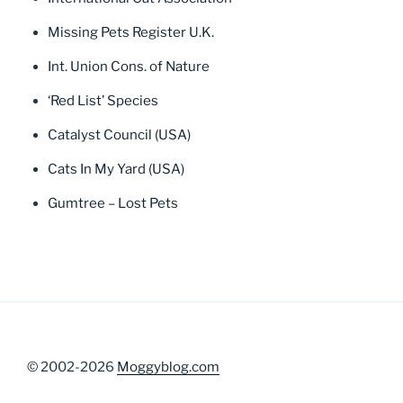
Missing Pets Register U.K.
Int. Union Cons. of Nature
‘Red List’ Species
Catalyst Council (USA)
Cats In My Yard (USA)
Gumtree – Lost Pets
© 2002-2026
Moggyblog.com