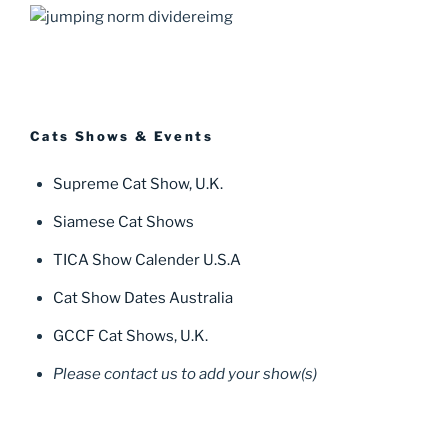
Cats Shows & Events
Supreme Cat Show, U.K.
Siamese Cat Shows
TICA Show Calender U.S.A
Cat Show Dates Australia
GCCF Cat Shows, U.K.
Please contact us to add your show(s)