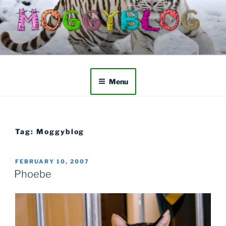
Skip
to
content
Menu
Tag:
Moggyblog
POSTED
FEBRUARY 10, 2007
ON
Phoebe