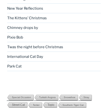
New Year Reflections
The Kittens’ Christmas
Chimney drops by
Pixie Bob
Twas the night before Christmas
International Cat Day
Park Cat
Special Occasion
Turkish Angora
Snowshoe
Stray
Street Cat
Topic
Terrier
Southern Tiger Cat