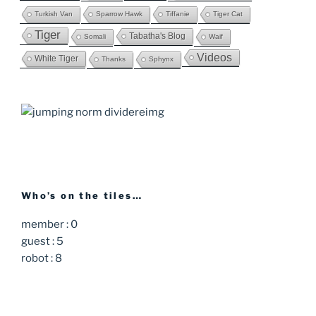
Turkish Van
Sparrow Hawk
Tiffanie
Tiger Cat
Tiger
Tabatha's Blog
Somali
Waif
Videos
White Tiger
Thanks
Sphynx
Who’s on the tiles…
member : 0
guest : 5
robot : 8