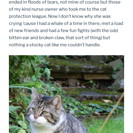
ended in floods of tears, not mine of course but those
of my kind nurse owner who took me to the cat
protection league. Now I don’t know why she was
crying ’cause I had a whale of a time in there, met a load
of new friends and had a few fun fights (with the odd
bitten ear and broken claw, that sort of thing) but
nothing a stocky cat like me couldn’t handle.