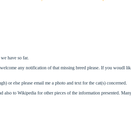
 we have so far.
d welcome any notification of that missing breed please. If you woudl li
ugh) or else please email me a photo and text for the cat(s) concerned.
d also to Wikipedia for other pieces of the information presented. Many o