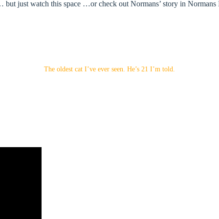
ut just watch this space …or check out Normans’ story in Normans Blog 
The oldest cat I’ve ever seen. He’s 21 I’m told.