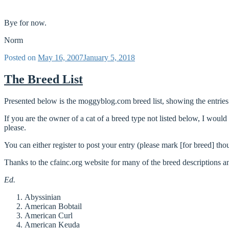
Bye for now.
Norm
Posted on
May 16, 2007
January 5, 2018
The Breed List
Presented below is the moggyblog.com breed list, showing the entries
If you are the owner of a cat of a breed type not listed below, I woul
please.
You can either register to post your entry (please mark [for breed] tho
Thanks to the cfainc.org website for many of the breed descriptions an
Ed.
Abyssinian
American Bobtail
American Curl
American Keuda