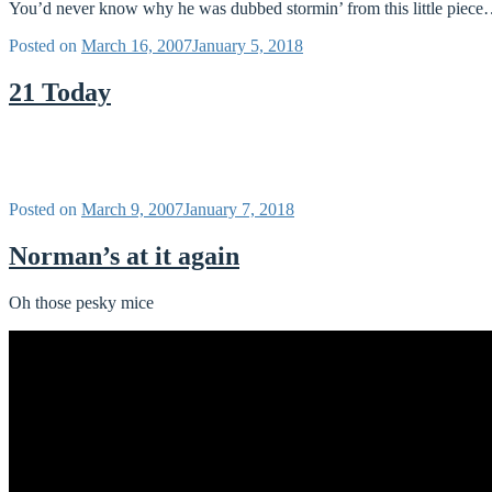
You’d never know why he was dubbed stormin’ from this little piece… b
Posted on
March 16, 2007
January 5, 2018
21 Today
Posted on
March 9, 2007
January 7, 2018
Norman’s at it again
Oh those pesky mice