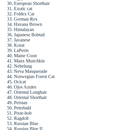
European Shorthair
Exotic cat
Foldex Cat
German Rex
Havana Brown
Himalayan
Japanese Bobtail
Javanese
Korat
LaPerm
Maine Coon
Manx Munchkin
Nebelung
Neva Masquerade
Norwegian Forest Cat
Ocicat
Ojos Azules
Oriental Longhair
Oriental Shorthair
Persian
Peterbald
Pixie-bob
Ragdoll
Russian Blue
Russian Blue II