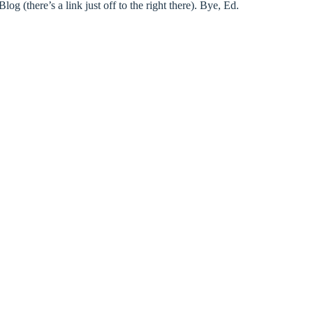
(there’s a link just off to the right there). Bye, Ed.