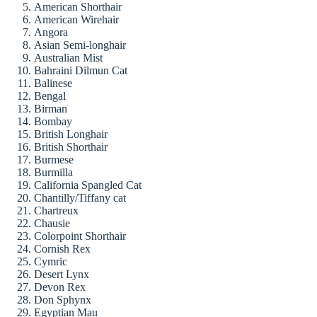
American Shorthair
American Wirehair
Angora
Asian Semi-longhair
Australian Mist
Bahraini Dilmun Cat
Balinese
Bengal
Birman
Bombay
British Longhair
British Shorthair
Burmese
Burmilla
California Spangled Cat
Chantilly/Tiffany cat
Chartreux
Chausie
Colorpoint Shorthair
Cornish Rex
Cymric
Desert Lynx
Devon Rex
Don Sphynx
Egyptian Mau