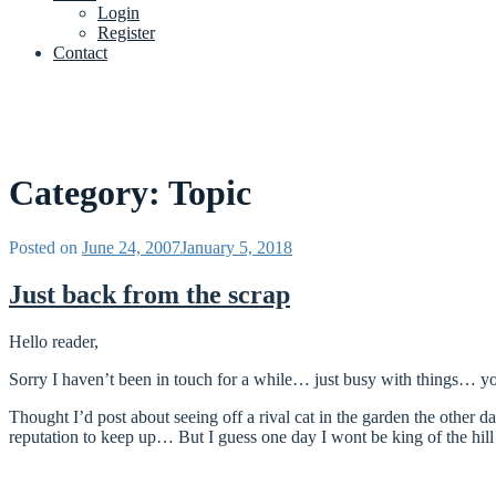
Login
Register
Contact
Category:
Topic
Posted on
June 24, 2007
January 5, 2018
Just back from the scrap
Hello reader,
Sorry I haven’t been in touch for a while… just busy with things… y
Thought I’d post about seeing off a rival cat in the garden the other d
reputation to keep up… But I guess one day I wont be king of the hil