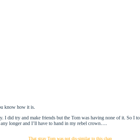
ou know how it is.
ay. I did try and make friends but the Tom was having none of it. So I to
l any longer and I’ll have to hand in my rebel crown….
That stray Tom was not dis-similar to this chap