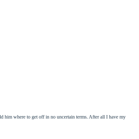
ld him where to get off in no uncertain terms. After all I have my