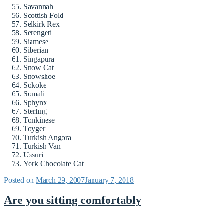
Savannah
Scottish Fold
Selkirk Rex
Serengeti
Siamese
Siberian
Singapura
Snow Cat
Snowshoe
Sokoke
Somali
Sphynx
Sterling
Tonkinese
Toyger
Turkish Angora
Turkish Van
Ussuri
York Chocolate Cat
Posted on
March 29, 2007
January 7, 2018
Are you sitting comfortably