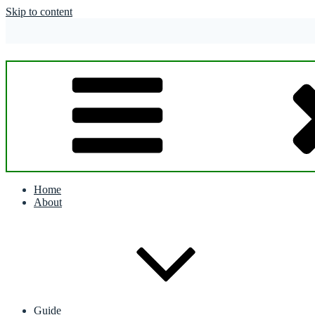
Skip to content
Home
About
Guide