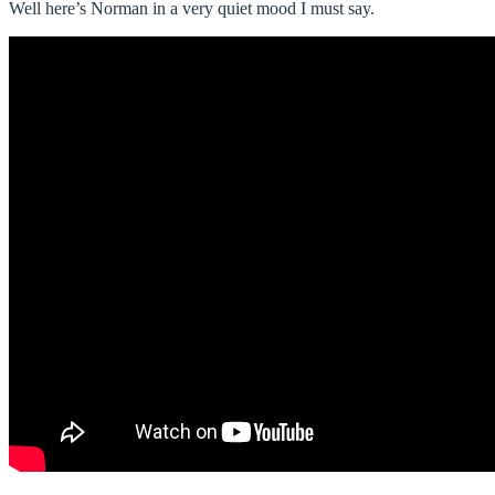
Well here’s Norman in a very quiet mood I must say.