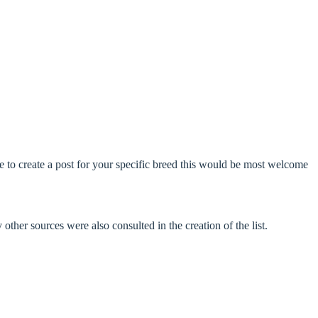
ke to create a post for your specific breed this would be most welcome
ther sources were also consulted in the creation of the list.