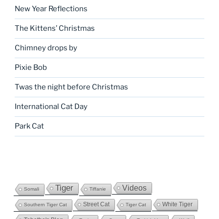
New Year Reflections
The Kittens’ Christmas
Chimney drops by
Pixie Bob
Twas the night before Christmas
International Cat Day
Park Cat
Tiger
Videos
Somali
Tiffanie
Street Cat
White Tiger
Southern Tiger Cat
Tiger Cat