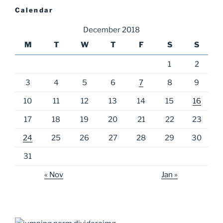
Calendar
December 2018
M
T
W
T
F
S
S
1
2
3
4
5
6
7
8
9
10
11
12
13
14
15
16
17
18
19
20
21
22
23
24
25
26
27
28
29
30
31
« Nov
Jan »