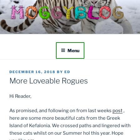
Skip
to
content
Menu
POSTED
DECEMBER 16, 2018
BY
ED
ON
More Loveable Rogues
Hi Reader,
As promised, and following on from last weeks
post
,
here are some more beautiful cats from the Greek
Island of Kefalonia. We crossed paths and lingered with
these cats whilst on our Summer hol this year. Hope