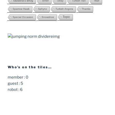
Tabatha's Blog
Terrier
Stray
Turkish Van
Waif
Sparrow Hawk
Sphynx
Turkish Angora
Thanks
Topic
Special Occasion
Snowshoe
Who’s on the tiles…
member : 0
guest : 5
robot : 6