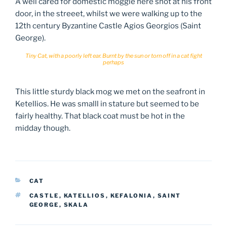
A well cared for domestic moggie here shot at his front
door, in the streeet, whilst we were walking up to the
12th century Byzantine Castle Agios Georgios (Saint
George).
Tiny Cat, with a poorly left ear. Burnt by the sun or torn off in a cat fight
perhaps
This little sturdy black mog we met on the seafront in
Ketellios. He was smalll in stature but seemed to be
fairly healthy. That black coat must be hot in the
midday though.
CATEGORIES
CAT
TAGS
CASTLE
,
KATELLIOS
,
KEFALONIA
,
SAINT
GEORGE
,
SKALA