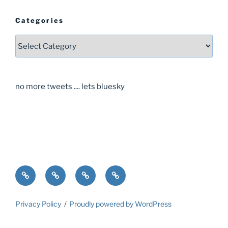
Categories
Categories
no more tweets .... lets bluesky
Home
About
Guide
Contact
Privacy Policy
Proudly powered by WordPress