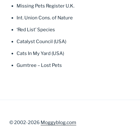
Missing Pets Register U.K.
Int. Union Cons. of Nature
‘Red List’ Species
Catalyst Council (USA)
Cats In My Yard (USA)
Gumtree – Lost Pets
© 2002-2026
Moggyblog.com