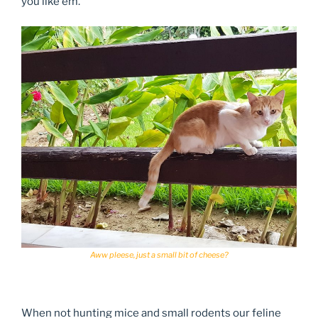
you like em.
Aww pleese, just a small bit of cheese?
When not hunting mice and small rodents our feline