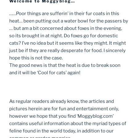
Welcome to Moggyblog…
……Poor things are sufferin’ in their fur coats in this
heat… been putting out a water bowl for the passers by
… but am a bit concerned about foxes in the evening,
so its brought in at night. Do foxes go for domestic
cats? I’ve no idea but it seems like they might. It might
just be if they are really desperate for food. I sincerely
hope this is not the case.
The good news is that the heat is due to break soon
and it will be ‘Cool for cats’ again!
As regular readers already know, the articles and
pictures herein are for fun and entertainment only,
however we hope that you find ‘Moggyblog.com’
contains useful information about the myriad types of
feline found in the world today, in addition to our