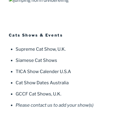
Cats Shows & Events
Supreme Cat Show, U.K.
Siamese Cat Shows
TICA Show Calender U.S.A
Cat Show Dates Australia
GCCF Cat Shows, U.K.
Please contact us to add your show(s)