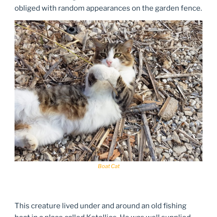
obliged with random appearances on the garden fence.
Boat Cat
This creature lived under and around an old fishing