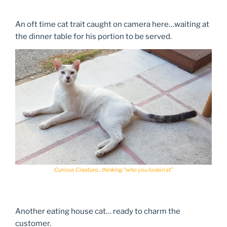
An oft time cat trait caught on camera here…waiting at
the dinner table for his portion to be served.
Curious Creature…thinking “who you lookin at”
Another eating house cat… ready to charm the
customer.