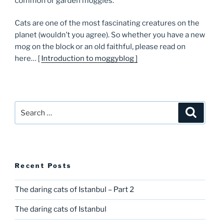
common or garden moggies.
Cats are one of the most fascinating creatures on the
planet (wouldn’t you agree). So whether you have a new
mog on the block or an old faithful, please read on
here… [
Introduction to moggyblog ]
Search
Searc
for:
Recent Posts
The daring cats of Istanbul – Part 2
The daring cats of Istanbul