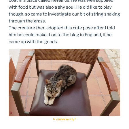
boat in a place called Ketellios. He was well supplied
with food but was also a shy soul. He did like to play
though, so came to investigate our bit of string snaking
through the grass.
The creature then adopted this cute pose after I told
him he could make it on to the blog in England, if he
came up with the goods.
Is dinner ready?