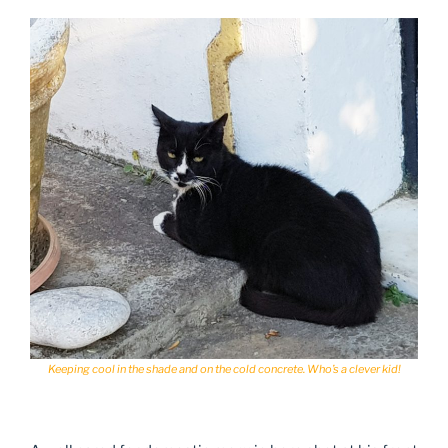
Keeping cool in the shade and on the cold concrete. Who’s a clever kid!