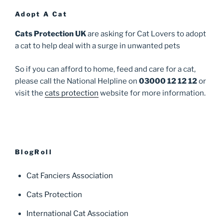
Adopt A Cat
Cats Protection UK
are asking for Cat Lovers to adopt
a cat to help deal with a surge in unwanted pets
So if you can afford to home, feed and care for a cat,
please call the National Helpline on
03000 12 12 12
or
visit the
cats protection
website for more information.
BlogRoll
Cat Fanciers Association
Cats Protection
International Cat Association