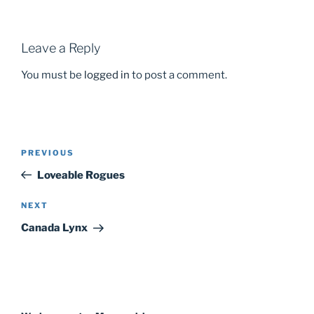
Leave a Reply
You must be
logged in
to post a comment.
PREVIOUS
Previous
Post
Post
Loveable Rogues
navigation
NEXT
Next
Post
Canada Lynx