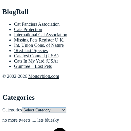
BlogRoll
Cat Fanciers Association
Cats Protection
International Cat Association
Missing Pets Register U.K.
Int. Union Cons. of Nature
‘Red List’ Species
Catalyst Council (USA)
Cats In My Yard (USA)
Gumtree – Lost Pets
© 2002-2026
Moggyblog.com
Categories
Categories
no more tweets .... lets bluesky