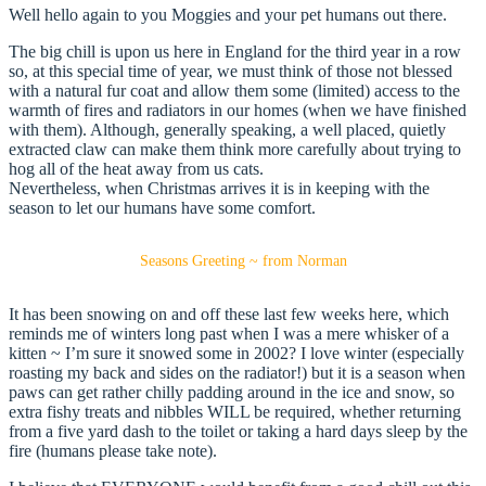
Well hello again to you Moggies and your pet humans out there.
The big chill is upon us here in England for the third year in a row
so, at this special time of year, we must think of those not blessed
with a natural fur coat and allow them some (limited) access to the
warmth of fires and radiators in our homes (when we have finished
with them). Although, generally speaking, a well placed, quietly
extracted claw can make them think more carefully about trying to
hog all of the heat away from us cats.
Nevertheless, when Christmas arrives it is in keeping with the
season to let our humans have some comfort.
Seasons Greeting ~ from Norman
It has been snowing on and off these last few weeks here, which
reminds me of winters long past when I was a mere whisker of a
kitten ~ I’m sure it snowed some in 2002? I love winter (especially
roasting my back and sides on the radiator!) but it is a season when
paws can get rather chilly padding around in the ice and snow, so
extra fishy treats and nibbles WILL be required, whether returning
from a five yard dash to the toilet or taking a hard days sleep by the
fire (humans please take note).