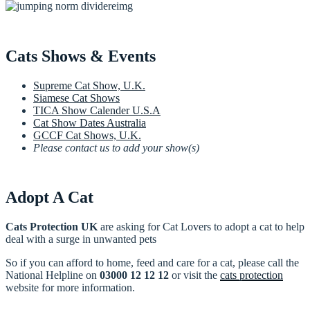
Cats Shows & Events
Supreme Cat Show, U.K.
Siamese Cat Shows
TICA Show Calender U.S.A
Cat Show Dates Australia
GCCF Cat Shows, U.K.
Please contact us to add your show(s)
Adopt A Cat
Cats Protection UK
are asking for Cat Lovers to adopt a cat to help
deal with a surge in unwanted pets
So if you can afford to home, feed and care for a cat, please call the
National Helpline on
03000 12 12 12
or visit the
cats protection
website for more information.