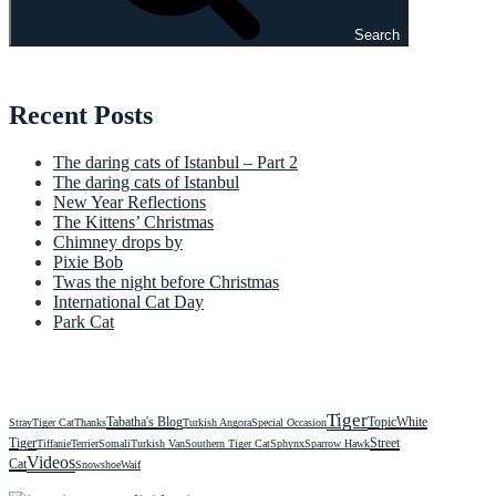
Search
Recent Posts
The daring cats of Istanbul – Part 2
The daring cats of Istanbul
New Year Reflections
The Kittens’ Christmas
Chimney drops by
Pixie Bob
Twas the night before Christmas
International Cat Day
Park Cat
Tiger
Tabatha's Blog
Topic
White
Stray
Tiger Cat
Thanks
Turkish Angora
Special Occasion
Tiger
Street
Tiffanie
Terrier
Somali
Turkish Van
Southern Tiger Cat
Sphynx
Sparrow Hawk
Videos
Cat
Snowshoe
Waif