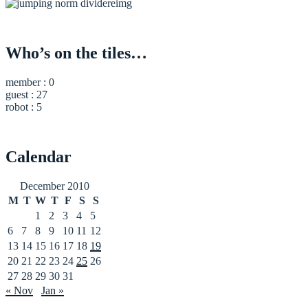
Who’s on the tiles…
member : 0
guest : 27
robot : 5
Calendar
December 2010
M
T
W
T
F
S
S
1
2
3
4
5
6
7
8
9
10
11
12
13
14
15
16
17
18
19
20
21
22
23
24
25
26
27
28
29
30
31
« Nov
Jan »