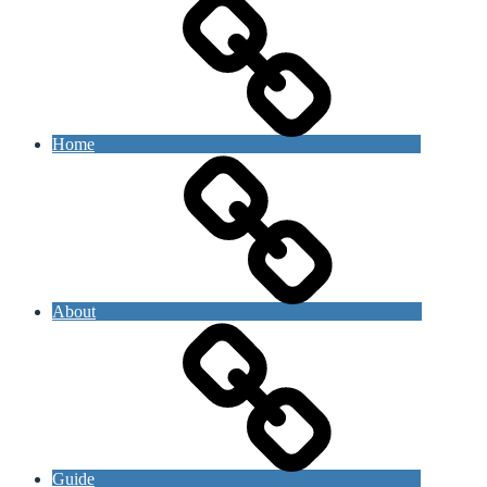
Home
About
Guide