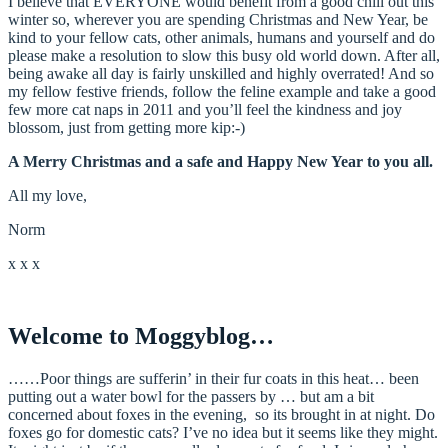
I believe that EVERYONE would benefit from a good chill out this
winter so, wherever you are spending Christmas and New Year, be
kind to your fellow cats, other animals, humans and yourself and do
please make a resolution to slow this busy old world down. After all,
being awake all day is fairly unskilled and highly overrated! And so
my fellow festive friends, follow the feline example and take a good
few more cat naps in 2011 and you’ll feel the kindness and joy
blossom, just from getting more kip:-)
A Merry Christmas and a safe and Happy New Year to you all.
All my love,
Norm
x x x
Welcome to Moggyblog…
……Poor things are sufferin’ in their fur coats in this heat… been
putting out a water bowl for the passers by … but am a bit
concerned about foxes in the evening, so its brought in at night. Do
foxes go for domestic cats? I’ve no idea but it seems like they might.