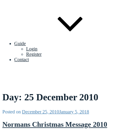
Guide
Login
Register
Contact
Day:
25 December 2010
Posted on
December 25, 2010
January 5, 2018
Normans Christmas Message 2010