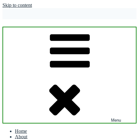
Skip to content
Menu
Home
About