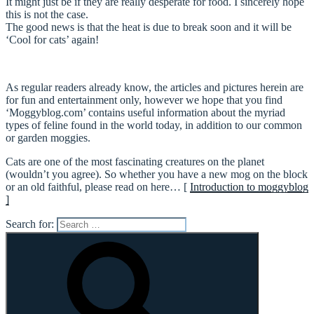
It might just be if they are really desperate for food. I sincerely hope
this is not the case.
The good news is that the heat is due to break soon and it will be
‘Cool for cats’ again!
As regular readers already know, the articles and pictures herein are
for fun and entertainment only, however we hope that you find
‘Moggyblog.com’ contains useful information about the myriad
types of feline found in the world today, in addition to our common
or garden moggies.
Cats are one of the most fascinating creatures on the planet
(wouldn’t you agree). So whether you have a new mog on the block
or an old faithful, please read on here… [
Introduction to moggyblog
]
Search for: