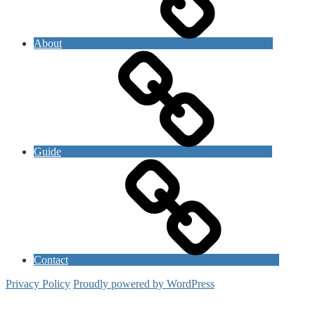
About
Guide
Contact
Privacy Policy
Proudly powered by WordPress