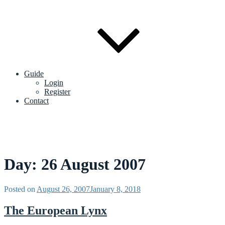
Guide
Login
Register
Contact
Day:
26 August 2007
Posted on
August 26, 2007
January 8, 2018
The European Lynx