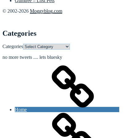
Gumtree – Lost Pets
© 2002-2026
Moggyblog.com
Categories
Categories
no more tweets .... lets bluesky
Home