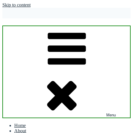
Skip to content
Menu
Home
About