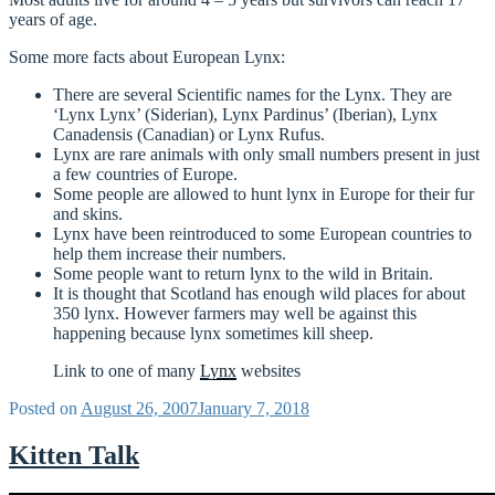
years of age.
Some more facts about European Lynx:
There are several Scientific names for the Lynx. They are
‘Lynx Lynx’ (Siderian), Lynx Pardinus’ (Iberian), Lynx
Canadensis (Canadian) or Lynx Rufus.
Lynx are rare animals with only small numbers present in just
a few countries of Europe.
Some people are allowed to hunt lynx in Europe for their fur
and skins.
Lynx have been reintroduced to some European countries to
help them increase their numbers.
Some people want to return lynx to the wild in Britain.
It is thought that Scotland has enough wild places for about
350 lynx. However farmers may well be against this
happening because lynx sometimes kill sheep.
Link to one of many
Lynx
websites
Posted on
August 26, 2007
January 7, 2018
Kitten Talk