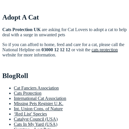
Adopt A Cat
Cats Protection UK
are asking for Cat Lovers to adopt a cat to help
deal with a surge in unwanted pets
So if you can afford to home, feed and care for a cat, please call the
National Helpline on
03000 12 12 12
or visit the
cats protection
website for more information.
BlogRoll
Cat Fanciers Association
Cats Protection
International Cat Association
Missing Pets Register U.K.
Int. Union Cons. of Nature
‘Red List’ Species
Catalyst Council (USA)
Cats In My Yard (USA)