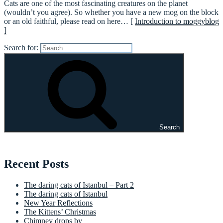
Cats are one of the most fascinating creatures on the planet
(wouldn’t you agree). So whether you have a new mog on the block
or an old faithful, please read on here… [
Introduction to moggyblog
]
Search for:
Search
Recent Posts
The daring cats of Istanbul – Part 2
The daring cats of Istanbul
New Year Reflections
The Kittens’ Christmas
Chimney drops by