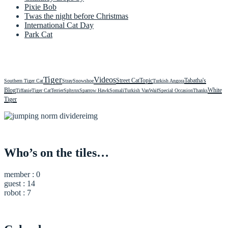
Pixie Bob
Twas the night before Christmas
International Cat Day
Park Cat
Tiger
Videos
Street Cat
Topic
Tabatha's
Southern Tiger Cat
Stray
Snowshoe
Turkish Angora
Blog
White
Tiffanie
Tiger Cat
Terrier
Sphynx
Sparrow Hawk
Somali
Turkish Van
Waif
Special Occasion
Thanks
Tiger
Who’s on the tiles…
member : 0
guest : 14
robot : 7