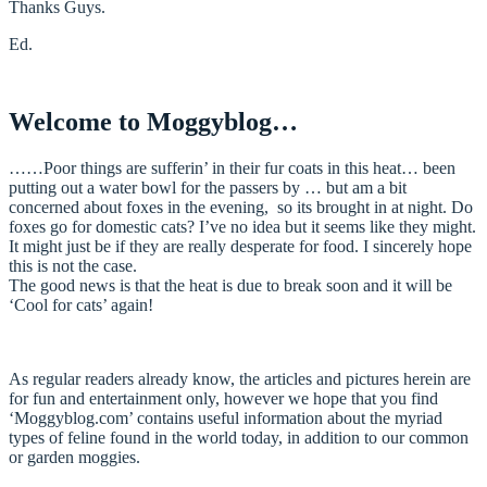
Thanks Guys.
Ed.
Welcome to Moggyblog…
……Poor things are sufferin’ in their fur coats in this heat… been
putting out a water bowl for the passers by … but am a bit
concerned about foxes in the evening, so its brought in at night. Do
foxes go for domestic cats? I’ve no idea but it seems like they might.
It might just be if they are really desperate for food. I sincerely hope
this is not the case.
The good news is that the heat is due to break soon and it will be
‘Cool for cats’ again!
As regular readers already know, the articles and pictures herein are
for fun and entertainment only, however we hope that you find
‘Moggyblog.com’ contains useful information about the myriad
types of feline found in the world today, in addition to our common
or garden moggies.