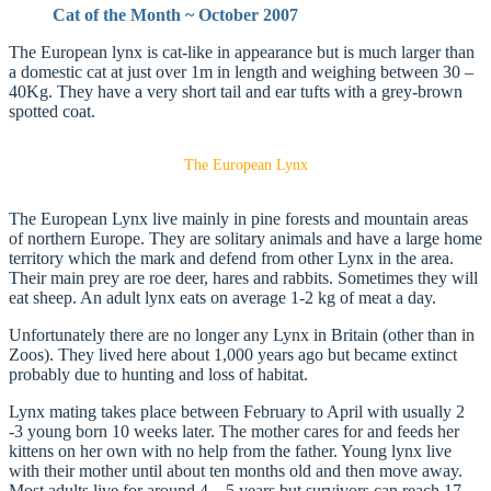
Cat of the Month ~ October 2007
The European lynx is cat-like in appearance but is much larger than
a domestic cat at just over 1m in length and weighing between 30 –
40Kg. They have a very short tail and ear tufts with a grey-brown
spotted coat.
The European Lynx
The European Lynx live mainly in pine forests and mountain areas
of northern Europe. They are solitary animals and have a large home
territory which the mark and defend from other Lynx in the area.
Their main prey are roe deer, hares and rabbits. Sometimes they will
eat sheep. An adult lynx eats on average 1-2 kg of meat a day.
Unfortunately there are no longer any Lynx in Britain (other than in
Zoos). They lived here about 1,000 years ago but became extinct
probably due to hunting and loss of habitat.
Lynx mating takes place between February to April with usually 2
-3 young born 10 weeks later. The mother cares for and feeds her
kittens on her own with no help from the father. Young lynx live
with their mother until about ten months old and then move away.
Most adults live for around 4 – 5 years but survivors can reach 17