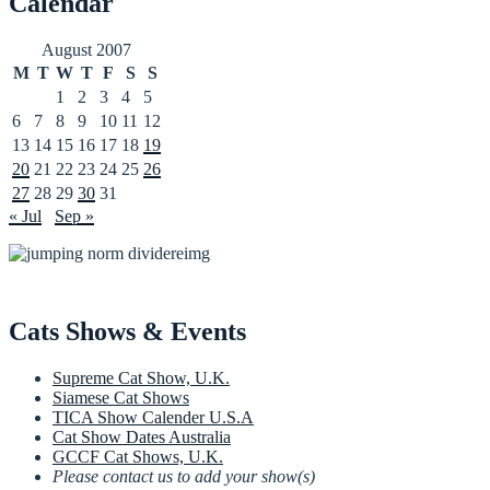
Calendar
August 2007
M
T
W
T
F
S
S
1
2
3
4
5
6
7
8
9
10
11
12
13
14
15
16
17
18
19
20
21
22
23
24
25
26
27
28
29
30
31
« Jul
Sep »
Cats Shows & Events
Supreme Cat Show, U.K.
Siamese Cat Shows
TICA Show Calender U.S.A
Cat Show Dates Australia
GCCF Cat Shows, U.K.
Please contact us to add your show(s)