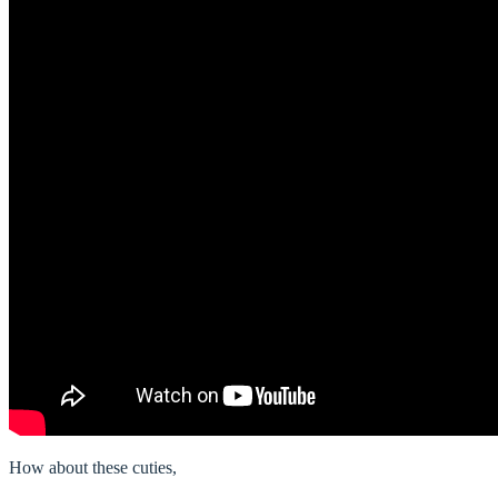
How about these cuties,